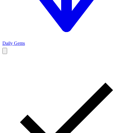
Daily Gems