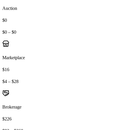
Auction
$0
$0 – $0
Marketplace
$16
$4 – $28
Brokerage
$226