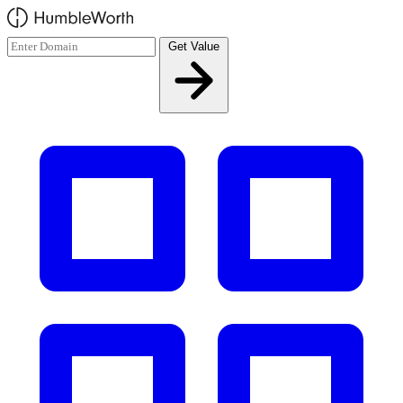
Skip to main content
Get Value