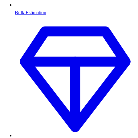
Bulk Estimation