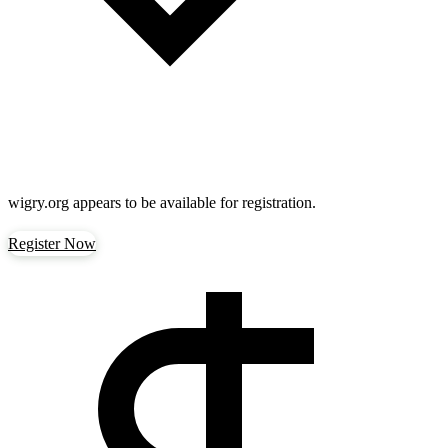
wigry.org
appears to be available for registration.
Register Now