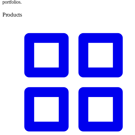
portfolios.
Products