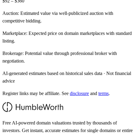
$92 – $360
Auction:
Estimated value via well-publicized auction with
competitive bidding.
Marketplace:
Expected price on domain marketplaces with standard
listing.
Brokerage:
Potential value through professional broker with
negotiation.
AI-generated estimates based on historical sales data · Not financial
advice
Register links may be affiliate. See
disclosure
and
terms
.
Free AI-powered domain valuations trusted by thousands of
investors. Get instant, accurate estimates for single domains or entire