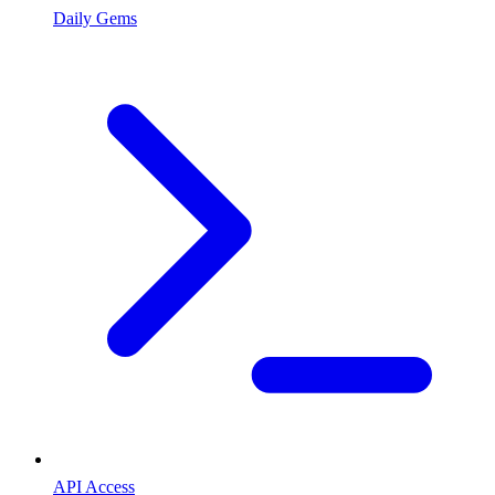
Daily Gems
API Access