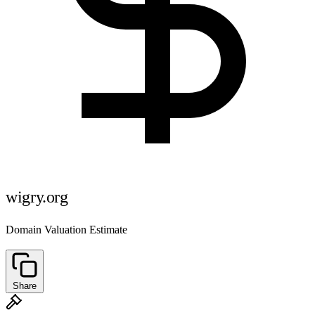
wigry.org
Domain Valuation Estimate
Share