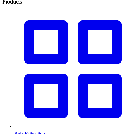
Products
Bulk Estimation