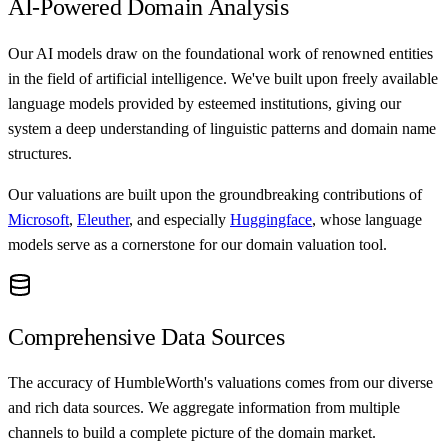
AI-Powered Domain Analysis
Our AI models draw on the foundational work of renowned entities
in the field of artificial intelligence. We've built upon freely available
language models provided by esteemed institutions, giving our
system a deep understanding of linguistic patterns and domain name
structures.
Our valuations are built upon the groundbreaking contributions of
Microsoft
,
Eleuther
, and especially
Huggingface
, whose language
models serve as a cornerstone for our domain valuation tool.
Comprehensive Data Sources
The accuracy of HumbleWorth's valuations comes from our diverse
and rich data sources. We aggregate information from multiple
channels to build a complete picture of the domain market.