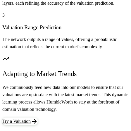
layers, each refining the accuracy of the valuation prediction.
3
Valuation Range Prediction
The network outputs a range of values, offering a probabilistic
estimation that reflects the current market's complexity.
Adapting to Market Trends
We continuously feed new data into our models to ensure that our
valuations are up-to-date with the latest market trends. This dynamic
learning process allows HumbleWorth to stay at the forefront of
domain valuation technology.
Try a Valuation