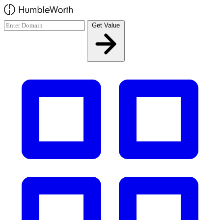
Skip to main content
Get Value