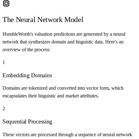
The Neural Network Model
HumbleWorth's valuation predictions are generated by a neural
network that synthesizes domain and linguistic data. Here's an
overview of the process:
1
Embedding Domains
Domains are tokenized and converted into vector form, which
encapsulates their linguistic and market attributes.
2
Sequential Processing
These vectors are processed through a sequence of neural network