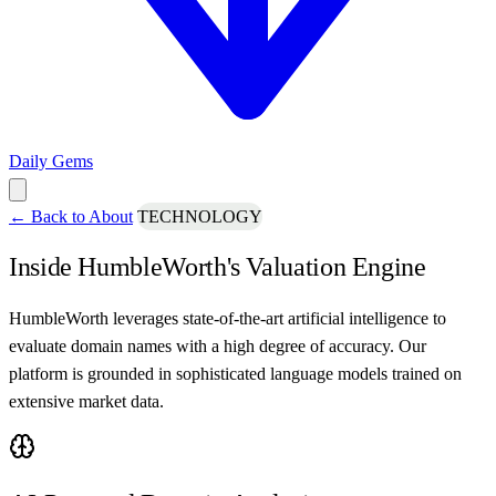
Daily Gems
←
Back to About
TECHNOLOGY
Inside HumbleWorth's Valuation Engine
HumbleWorth leverages state-of-the-art artificial intelligence to
evaluate domain names with a high degree of accuracy. Our
platform is grounded in sophisticated language models trained on
extensive market data.