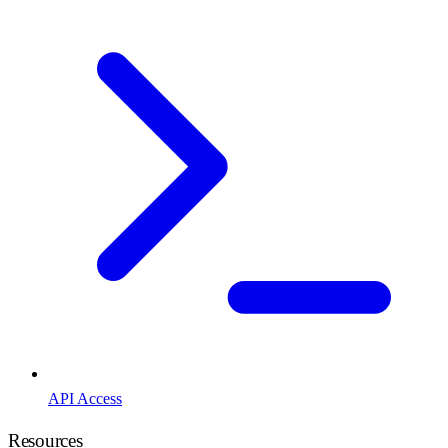
API Access
Resources