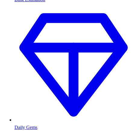
Daily Gems