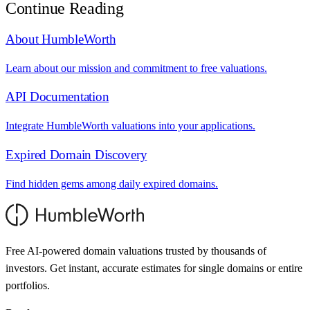
Continue Reading
About HumbleWorth
Learn about our mission and commitment to free valuations.
API Documentation
Integrate HumbleWorth valuations into your applications.
Expired Domain Discovery
Find hidden gems among daily expired domains.
Free AI-powered domain valuations trusted by thousands of
investors. Get instant, accurate estimates for single domains or entire
portfolios.