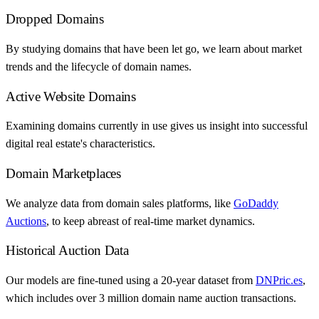
Dropped Domains
By studying domains that have been let go, we learn about market
trends and the lifecycle of domain names.
Active Website Domains
Examining domains currently in use gives us insight into successful
digital real estate's characteristics.
Domain Marketplaces
We analyze data from domain sales platforms, like
GoDaddy
Auctions
, to keep abreast of real-time market dynamics.
Historical Auction Data
Our models are fine-tuned using a 20-year dataset from
DNPric.es
,
which includes over 3 million domain name auction transactions.