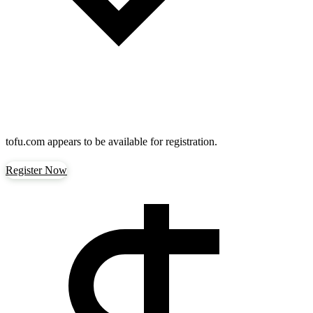
tofu.com
appears to be available for registration.
Register Now