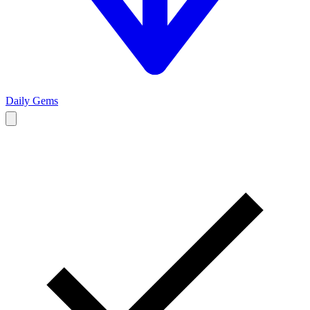
Daily Gems