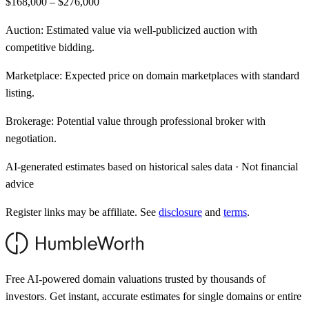
$168,000 – $276,000
Auction:
Estimated value via well-publicized auction with
competitive bidding.
Marketplace:
Expected price on domain marketplaces with standard
listing.
Brokerage:
Potential value through professional broker with
negotiation.
AI-generated estimates based on historical sales data · Not financial
advice
Register links may be affiliate. See
disclosure
and
terms
.
Free AI-powered domain valuations trusted by thousands of
investors. Get instant, accurate estimates for single domains or entire