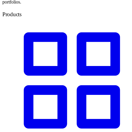
portfolios.
Products