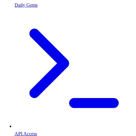
Daily Gems
API Access