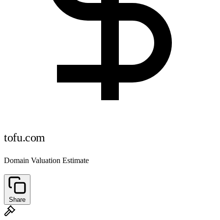
tofu.com
Domain Valuation Estimate
Share