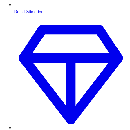
Bulk Estimation