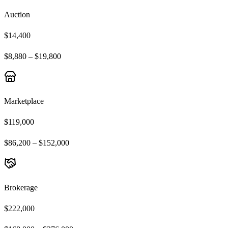
Auction
$14,400
$8,880 – $19,800
Marketplace
$119,000
$86,200 – $152,000
Brokerage
$222,000