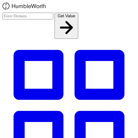
Skip to main content
Get Value