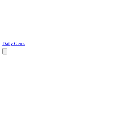
Daily Gems