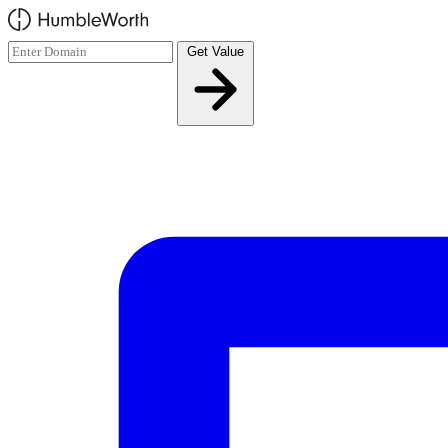
Skip to main content
Get Value