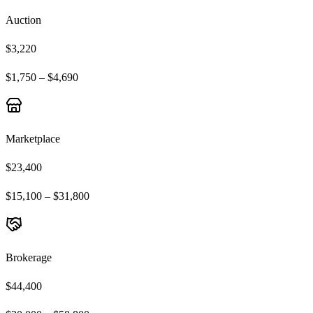
Auction
$3,220
$1,750 – $4,690
Marketplace
$23,400
$15,100 – $31,800
Brokerage
$44,400