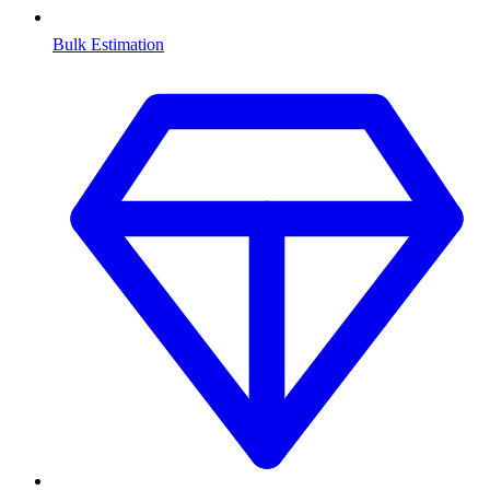
Bulk Estimation