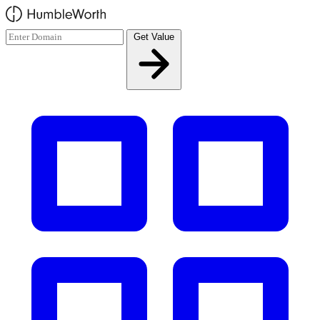
Skip to main content
Get Value