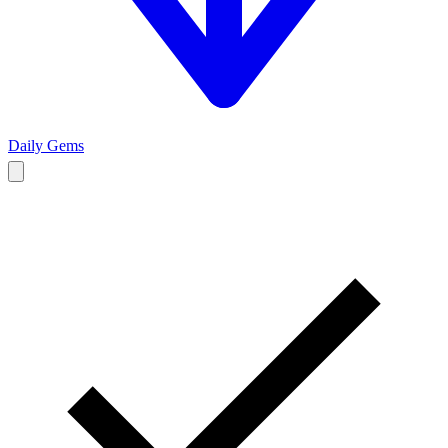
Daily Gems