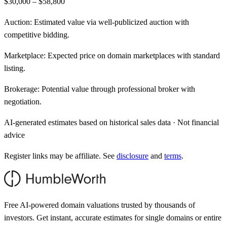
$30,000 – $58,800
Auction:
Estimated value via well-publicized auction with
competitive bidding.
Marketplace:
Expected price on domain marketplaces with standard
listing.
Brokerage:
Potential value through professional broker with
negotiation.
AI-generated estimates based on historical sales data · Not financial
advice
Register links may be affiliate. See
disclosure
and
terms
.
Free AI-powered domain valuations trusted by thousands of
investors. Get instant, accurate estimates for single domains or entire