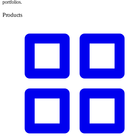
portfolios.
Products