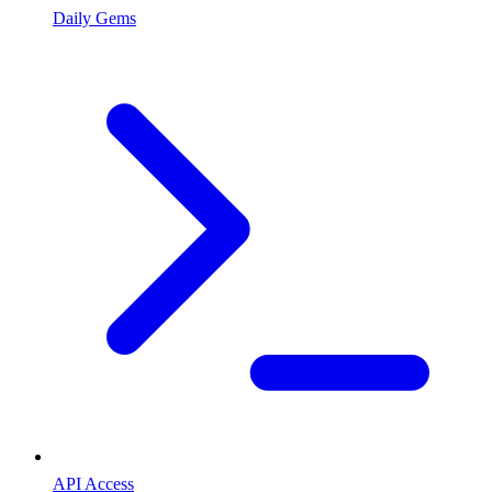
Daily Gems
API Access