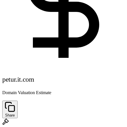
petur.it.com
Domain Valuation Estimate
Share