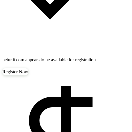
petur.it.com
appears to be available for registration.
Register Now