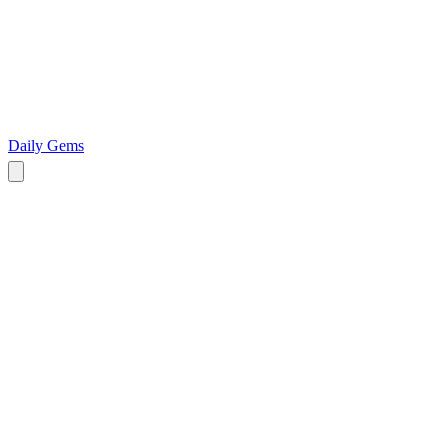
Daily Gems