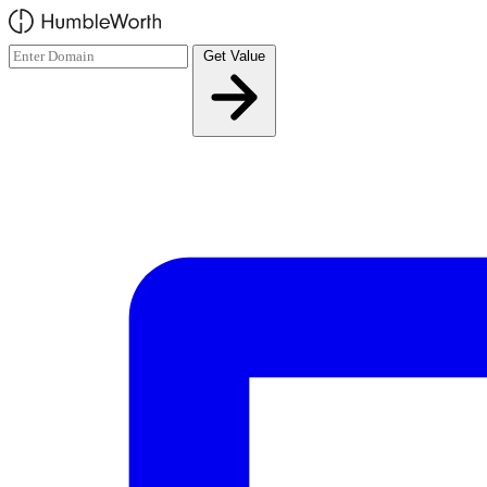
Skip to main content
Get Value