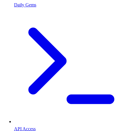
Daily Gems
API Access