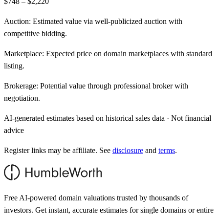
$748 – $2,220
Auction:
Estimated value via well-publicized auction with
competitive bidding.
Marketplace:
Expected price on domain marketplaces with standard
listing.
Brokerage:
Potential value through professional broker with
negotiation.
AI-generated estimates based on historical sales data · Not financial
advice
Register links may be affiliate. See
disclosure
and
terms
.
Free AI-powered domain valuations trusted by thousands of
investors. Get instant, accurate estimates for single domains or entire