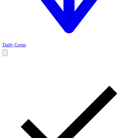
Daily Gems