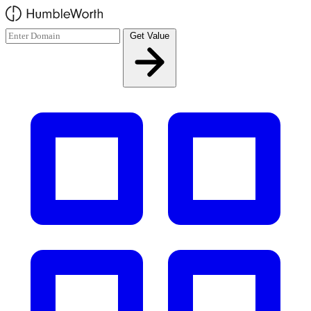
Skip to main content
Get Value