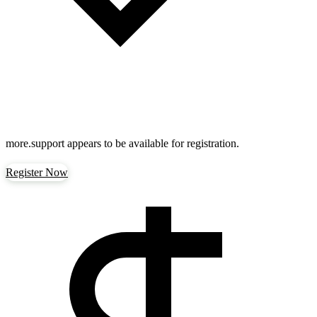
more.support
appears to be available for registration.
Register Now