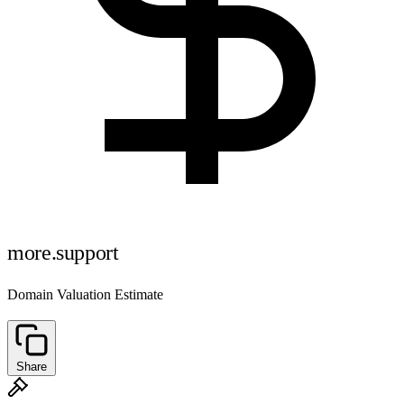
more.support
Domain Valuation Estimate
Share