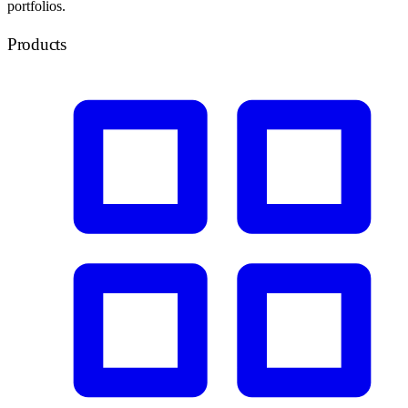
portfolios.
Products