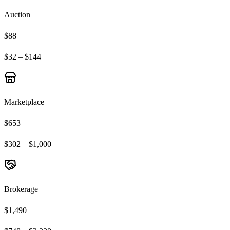
Auction
$88
$32 – $144
Marketplace
$653
$302 – $1,000
Brokerage
$1,490