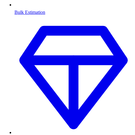
Bulk Estimation