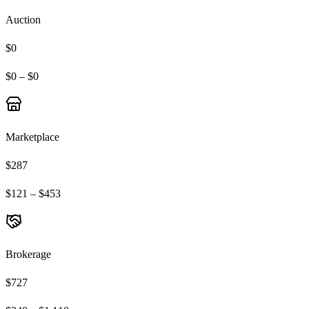
Auction
$0
$0 – $0
Marketplace
$287
$121 – $453
Brokerage
$727