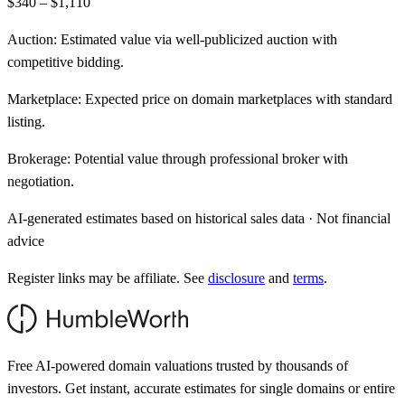
$340 – $1,110
Auction:
Estimated value via well-publicized auction with
competitive bidding.
Marketplace:
Expected price on domain marketplaces with standard
listing.
Brokerage:
Potential value through professional broker with
negotiation.
AI-generated estimates based on historical sales data · Not financial
advice
Register links may be affiliate. See
disclosure
and
terms
.
Free AI-powered domain valuations trusted by thousands of
investors. Get instant, accurate estimates for single domains or entire