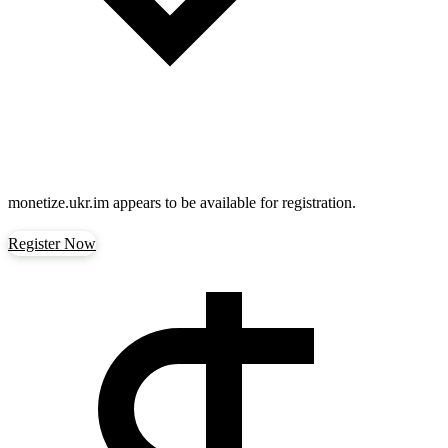
monetize.ukr.im
appears to be available for registration.
Register Now