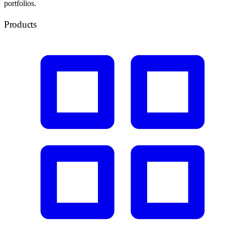
portfolios.
Products