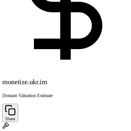
monetize.ukr.im
Domain Valuation Estimate
Share