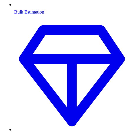
Bulk Estimation