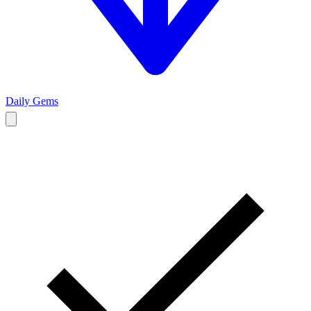
Daily Gems