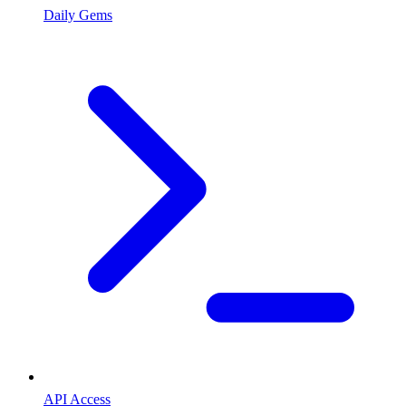
Daily Gems
API Access