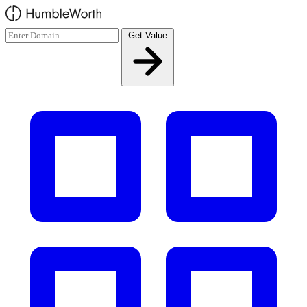
Skip to main content
Get Value