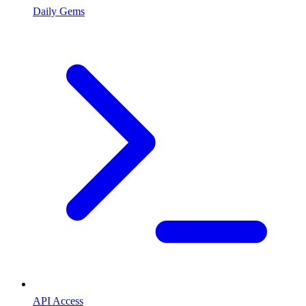
Daily Gems
API Access