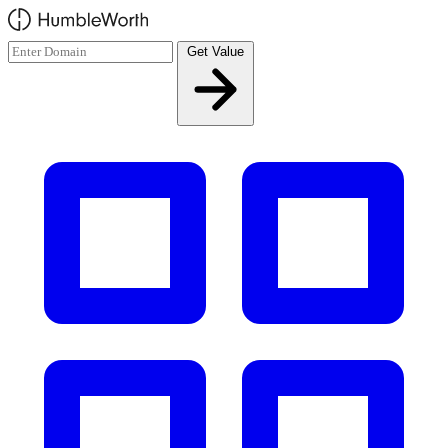
Skip to main content
Get Value