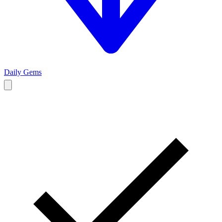
Daily Gems