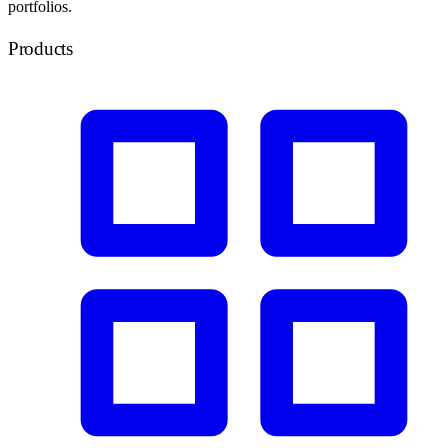
portfolios.
Products