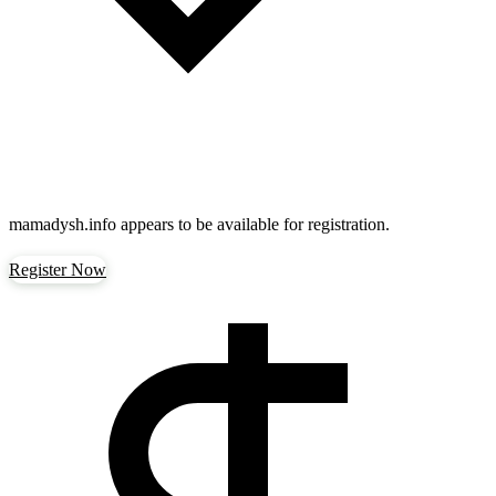
mamadysh.info
appears to be available for registration.
Register Now