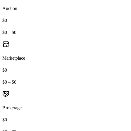
Auction
$0
$0 – $0
Marketplace
$0
$0 – $0
Brokerage
$0