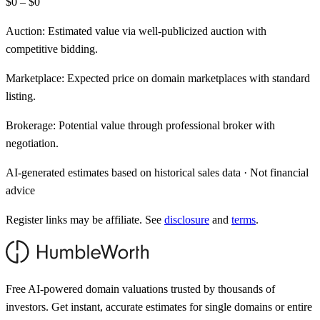
$0 – $0
Auction:
Estimated value via well-publicized auction with
competitive bidding.
Marketplace:
Expected price on domain marketplaces with standard
listing.
Brokerage:
Potential value through professional broker with
negotiation.
AI-generated estimates based on historical sales data · Not financial
advice
Register links may be affiliate. See
disclosure
and
terms
.
Free AI-powered domain valuations trusted by thousands of
investors. Get instant, accurate estimates for single domains or entire