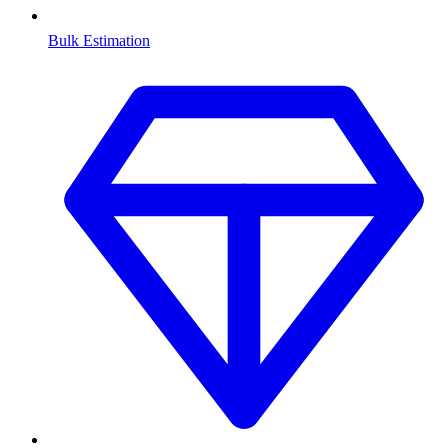
Bulk Estimation