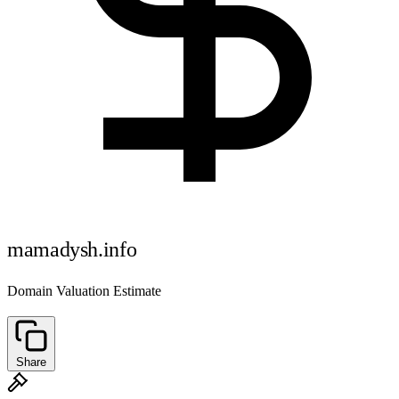
mamadysh.info
Domain Valuation Estimate
Share