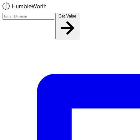
Skip to main content
Get Value