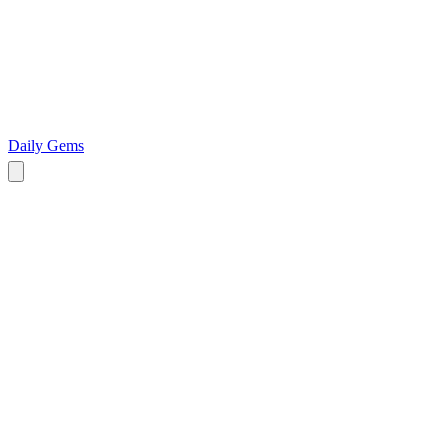
Daily Gems