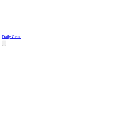
Daily Gems