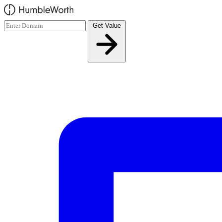
Skip to main content
Get Value