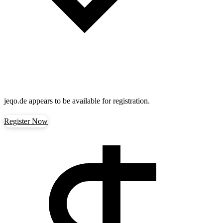
jeqo.de
appears to be available for registration.
Register Now