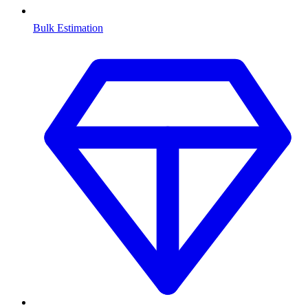
Bulk Estimation