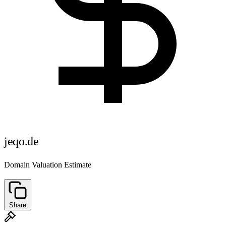
jeqo.de
Domain Valuation Estimate
Share