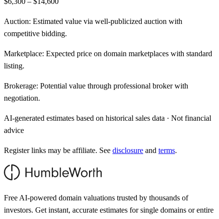
$6,300 – $14,600
Auction:
Estimated value via well-publicized auction with
competitive bidding.
Marketplace:
Expected price on domain marketplaces with standard
listing.
Brokerage:
Potential value through professional broker with
negotiation.
AI-generated estimates based on historical sales data · Not financial
advice
Register links may be affiliate. See
disclosure
and
terms
.
Free AI-powered domain valuations trusted by thousands of
investors. Get instant, accurate estimates for single domains or entire