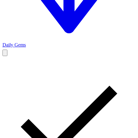
Daily Gems