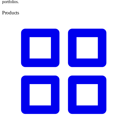
portfolios.
Products