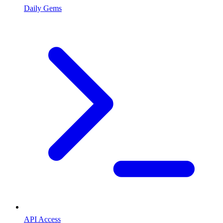
Daily Gems
API Access