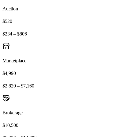
Auction
$520
$234 – $806
Marketplace
$4,990
$2,820 – $7,160
Brokerage
$10,500