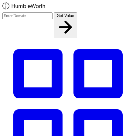
Skip to main content
Get Value