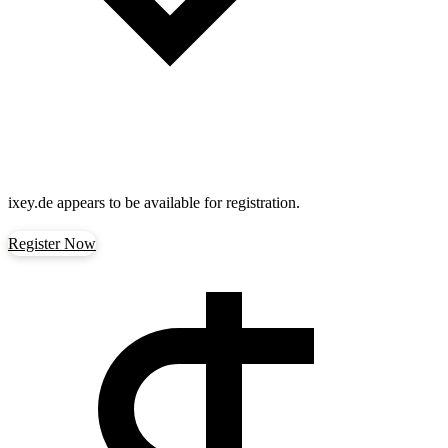
ixey.de
appears to be available for registration.
Register Now