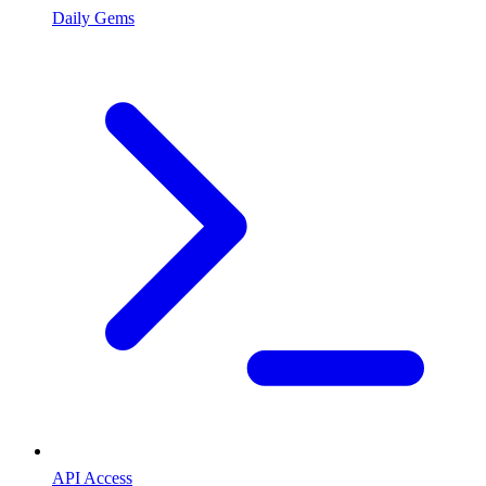
Daily Gems
API Access