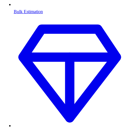
Bulk Estimation