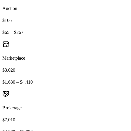
Auction
$166
$65 – $267
Marketplace
$3,020
$1,630 – $4,410
Brokerage
$7,010