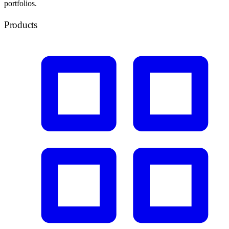
portfolios.
Products