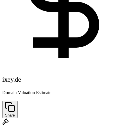
ixey.de
Domain Valuation Estimate
Share