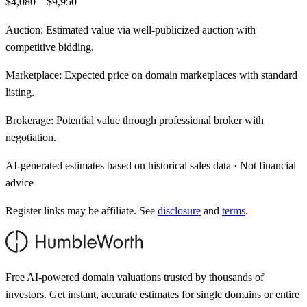
$4,080 – $9,950
Auction:
Estimated value via well-publicized auction with
competitive bidding.
Marketplace:
Expected price on domain marketplaces with standard
listing.
Brokerage:
Potential value through professional broker with
negotiation.
AI-generated estimates based on historical sales data · Not financial
advice
Register links may be affiliate. See
disclosure
and
terms
.
Free AI-powered domain valuations trusted by thousands of
investors. Get instant, accurate estimates for single domains or entire