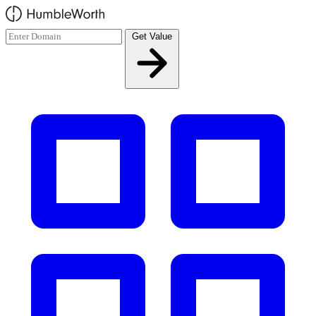
Skip to main content
Get Value