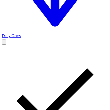
Daily Gems