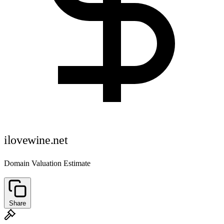
ilovewine.net
Domain Valuation Estimate
Share