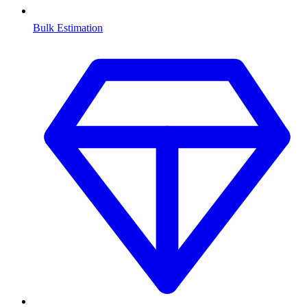
Bulk Estimation