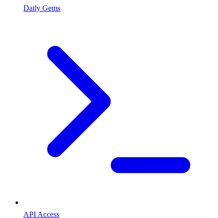
Daily Gems
API Access