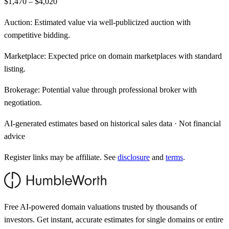
$1,470 – $4,020
Auction:
Estimated value via well-publicized auction with
competitive bidding.
Marketplace:
Expected price on domain marketplaces with standard
listing.
Brokerage:
Potential value through professional broker with
negotiation.
AI-generated estimates based on historical sales data · Not financial
advice
Register links may be affiliate. See
disclosure
and
terms
.
Free AI-powered domain valuations trusted by thousands of
investors. Get instant, accurate estimates for single domains or entire