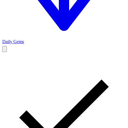
Daily Gems