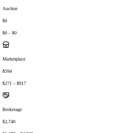
Auction
$0
$0 – $0
Marketplace
$594
$271 – $917
Brokerage
$2,740