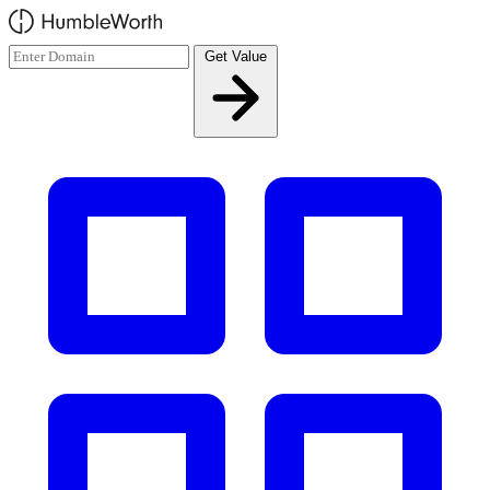
Skip to main content
Get Value