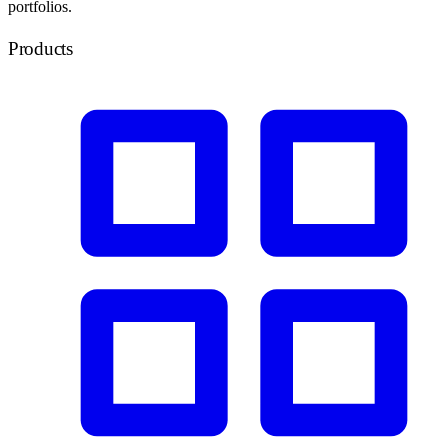
portfolios.
Products