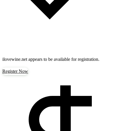
ilovewine.net
appears to be available for registration.
Register Now