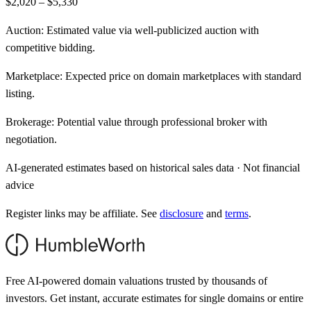
$2,020 – $5,330
Auction:
Estimated value via well-publicized auction with
competitive bidding.
Marketplace:
Expected price on domain marketplaces with standard
listing.
Brokerage:
Potential value through professional broker with
negotiation.
AI-generated estimates based on historical sales data · Not financial
advice
Register links may be affiliate. See
disclosure
and
terms
.
Free AI-powered domain valuations trusted by thousands of
investors. Get instant, accurate estimates for single domains or entire