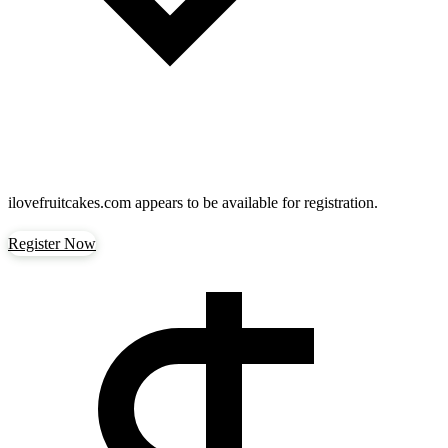
ilovefruitcakes.com
appears to be available for registration.
Register Now