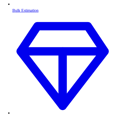
Bulk Estimation