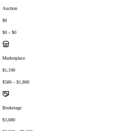
Auction
$0
$0 – $0
Marketplace
$1,190
$586 – $1,800
Brokerage
$3,680