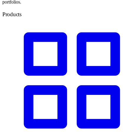
portfolios.
Products