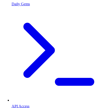
Daily Gems
API Access