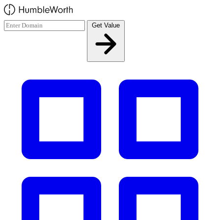
Skip to main content
Get Value