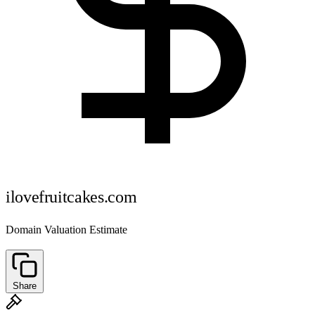
ilovefruitcakes.com
Domain Valuation Estimate
Share