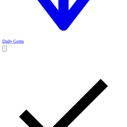
Daily Gems