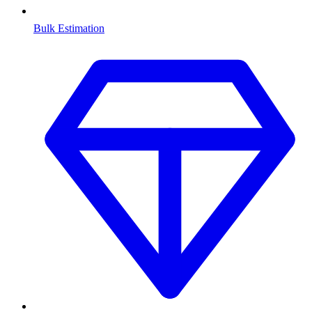
Bulk Estimation