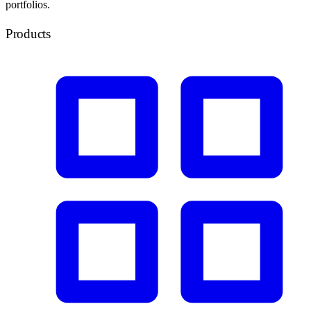
portfolios.
Products