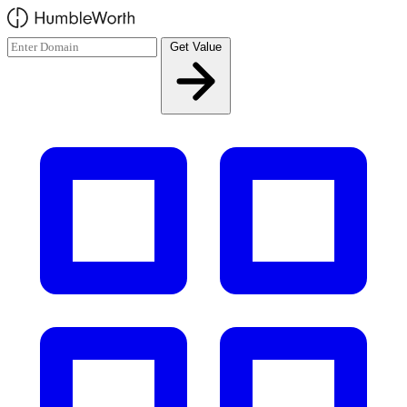
Skip to main content
Get Value