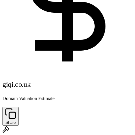
giqi.co.uk
Domain Valuation Estimate
Share