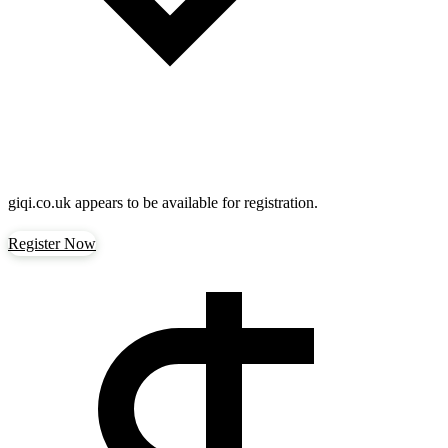
giqi.co.uk
appears to be available for registration.
Register Now