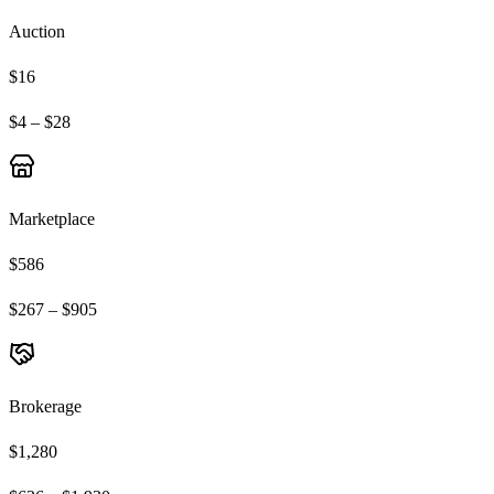
Auction
$16
$4 – $28
Marketplace
$586
$267 – $905
Brokerage
$1,280