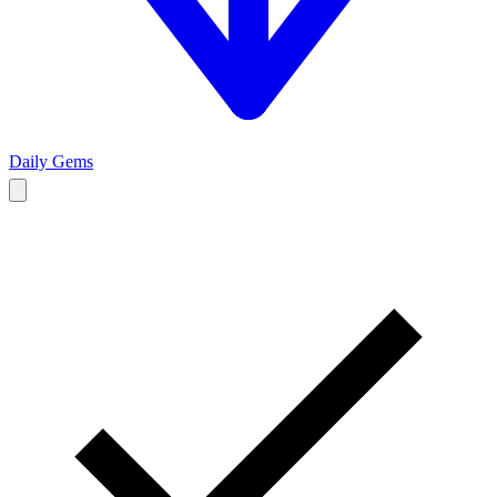
Daily Gems