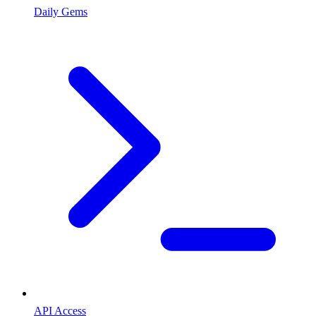
Daily Gems
API Access