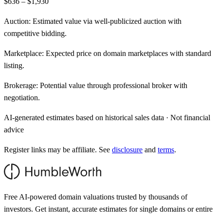
$636 – $1,930
Auction:
Estimated value via well-publicized auction with
competitive bidding.
Marketplace:
Expected price on domain marketplaces with standard
listing.
Brokerage:
Potential value through professional broker with
negotiation.
AI-generated estimates based on historical sales data · Not financial
advice
Register links may be affiliate. See
disclosure
and
terms
.
Free AI-powered domain valuations trusted by thousands of
investors. Get instant, accurate estimates for single domains or entire