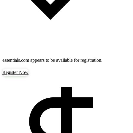
essentials.com
appears to be available for registration.
Register Now