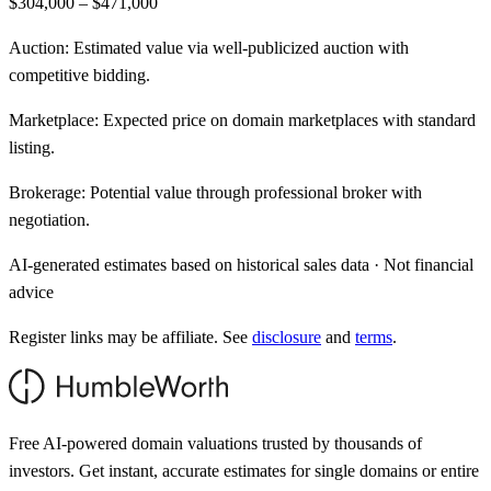
$304,000 – $471,000
Auction:
Estimated value via well-publicized auction with
competitive bidding.
Marketplace:
Expected price on domain marketplaces with standard
listing.
Brokerage:
Potential value through professional broker with
negotiation.
AI-generated estimates based on historical sales data · Not financial
advice
Register links may be affiliate. See
disclosure
and
terms
.
Free AI-powered domain valuations trusted by thousands of
investors. Get instant, accurate estimates for single domains or entire