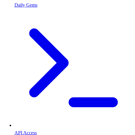
Daily Gems
API Access