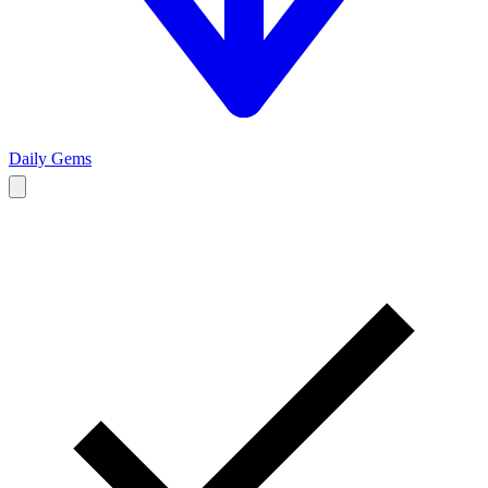
Daily Gems