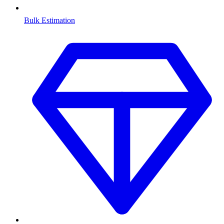
Bulk Estimation