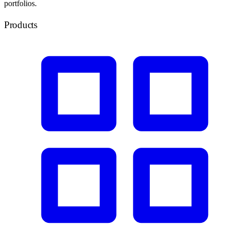
portfolios.
Products