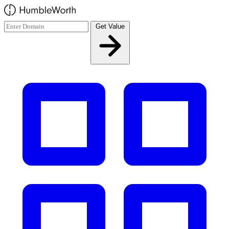
Skip to main content
Get Value