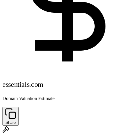
essentials.com
Domain Valuation Estimate
Share