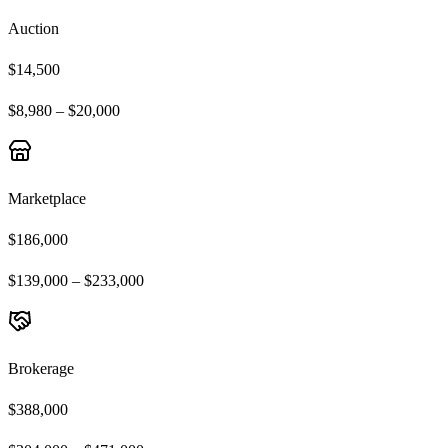
Auction
$14,500
$8,980 – $20,000
Marketplace
$186,000
$139,000 – $233,000
Brokerage
$388,000