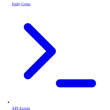
Daily Gems
API Access