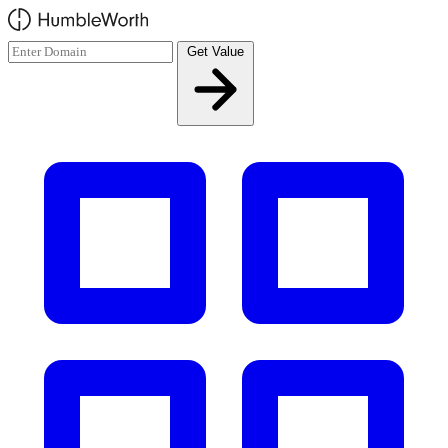
Skip to main content
Get Value