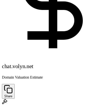
chat.volyn.net
Domain Valuation Estimate
Share