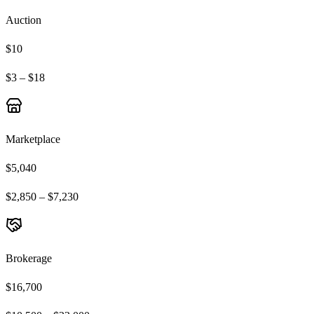
Auction
$10
$3 – $18
Marketplace
$5,040
$2,850 – $7,230
Brokerage
$16,700