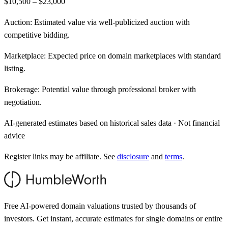
$10,500 – $23,000
Auction:
Estimated value via well-publicized auction with
competitive bidding.
Marketplace:
Expected price on domain marketplaces with standard
listing.
Brokerage:
Potential value through professional broker with
negotiation.
AI-generated estimates based on historical sales data · Not financial
advice
Register links may be affiliate. See
disclosure
and
terms
.
Free AI-powered domain valuations trusted by thousands of
investors. Get instant, accurate estimates for single domains or entire