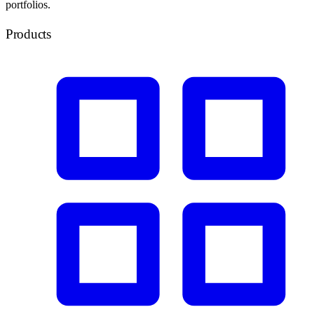
portfolios.
Products