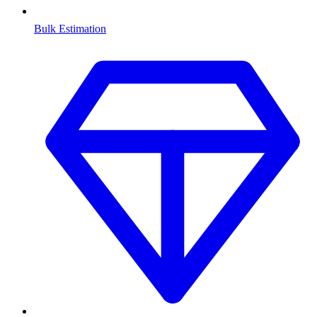
Bulk Estimation