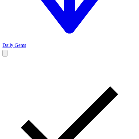
Daily Gems