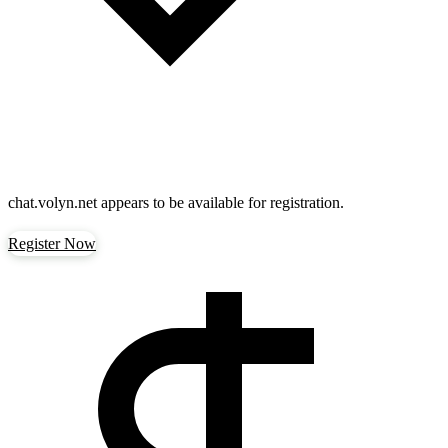
chat.volyn.net
appears to be available for registration.
Register Now