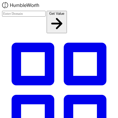
Skip to main content
Get Value