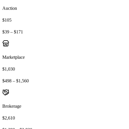
Auction
$105
$39 – $171
Marketplace
$1,030
$498 – $1,560
Brokerage
$2,610