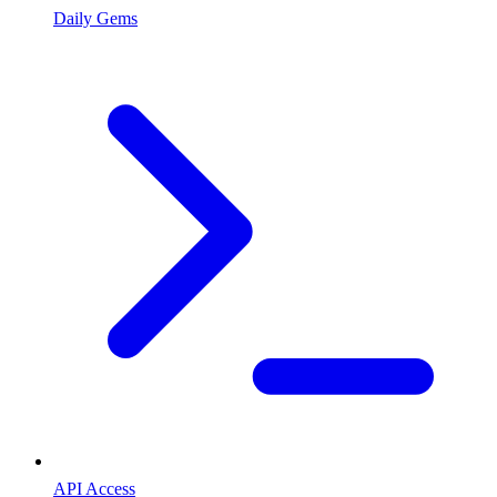
Daily Gems
API Access