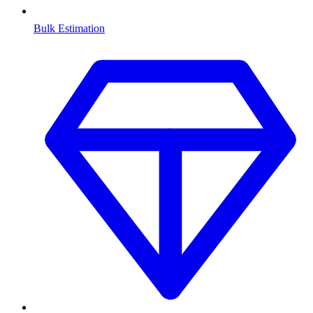
Bulk Estimation