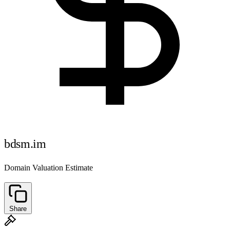
bdsm.im
Domain Valuation Estimate
Share