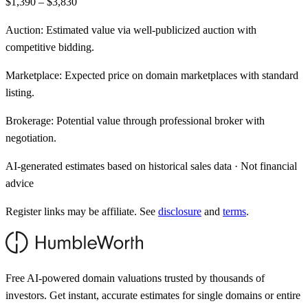
$1,390 – $3,830
Auction:
Estimated value via well-publicized auction with
competitive bidding.
Marketplace:
Expected price on domain marketplaces with standard
listing.
Brokerage:
Potential value through professional broker with
negotiation.
AI-generated estimates based on historical sales data · Not financial
advice
Register links may be affiliate. See
disclosure
and
terms
.
Free AI-powered domain valuations trusted by thousands of
investors. Get instant, accurate estimates for single domains or entire