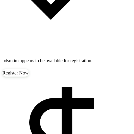
bdsm.im
appears to be available for registration.
Register Now