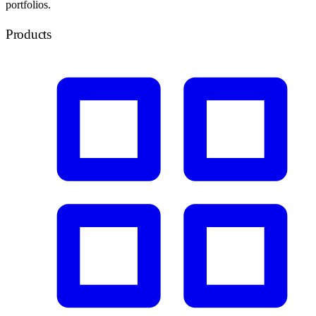
portfolios.
Products