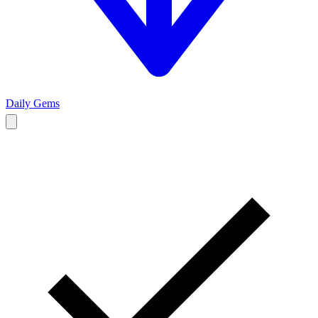
Daily Gems