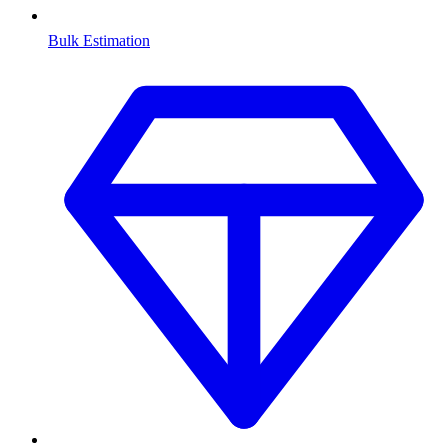
Bulk Estimation