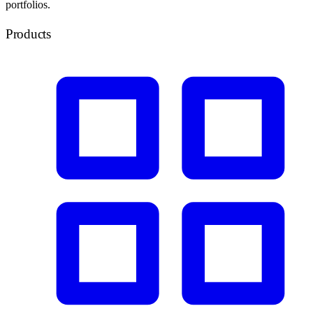
portfolios.
Products