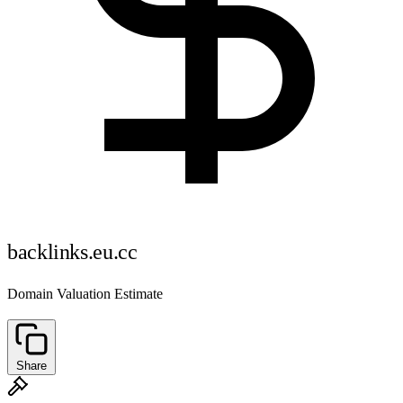
backlinks.eu.cc
Domain Valuation Estimate
Share