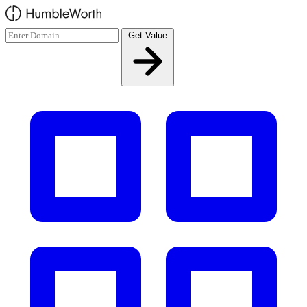
Skip to main content
Get Value