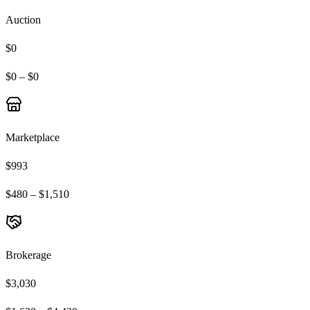
Auction
$0
$0 – $0
Marketplace
$993
$480 – $1,510
Brokerage
$3,030