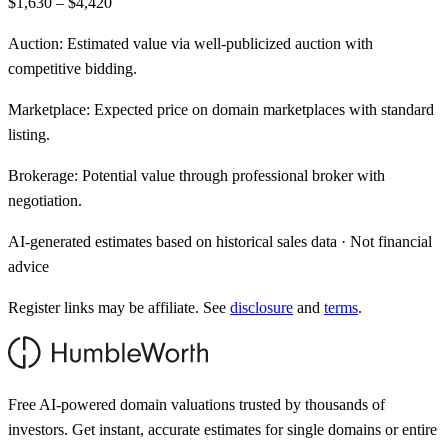
$1,630 – $4,420
Auction:
Estimated value via well-publicized auction with
competitive bidding.
Marketplace:
Expected price on domain marketplaces with standard
listing.
Brokerage:
Potential value through professional broker with
negotiation.
AI-generated estimates based on historical sales data · Not financial
advice
Register links may be affiliate. See
disclosure
and
terms
.
Free AI-powered domain valuations trusted by thousands of
investors. Get instant, accurate estimates for single domains or entire