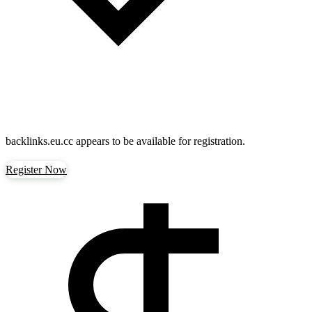
backlinks.eu.cc
appears to be available for registration.
Register Now