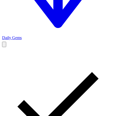
Daily Gems