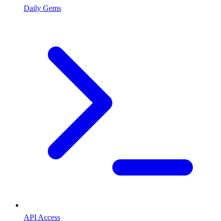
Daily Gems
API Access