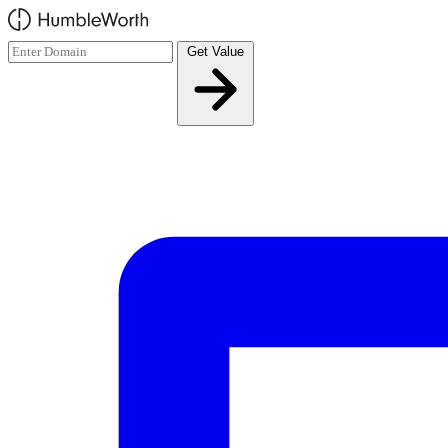
Skip to main content
Get Value