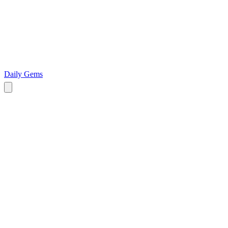
Daily Gems