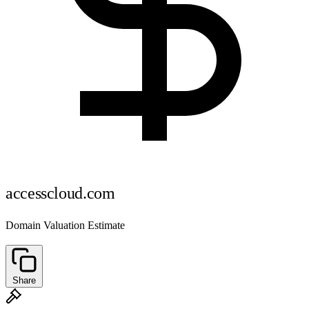
accesscloud.com
Domain Valuation Estimate
Share