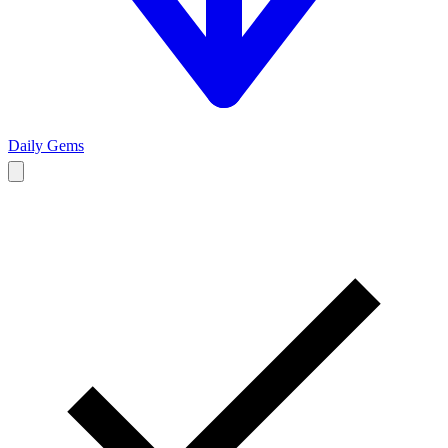
Daily Gems