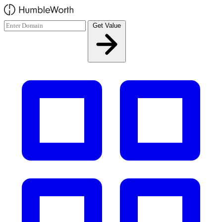
Skip to main content
Get Value