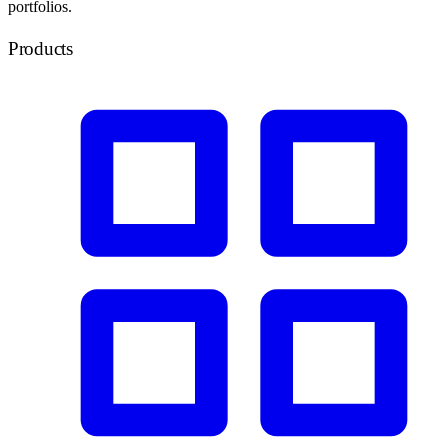
portfolios.
Products