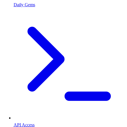
Daily Gems
API Access