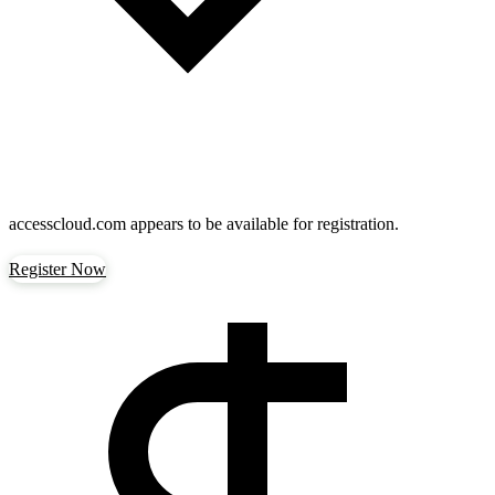
accesscloud.com
appears to be available for registration.
Register Now