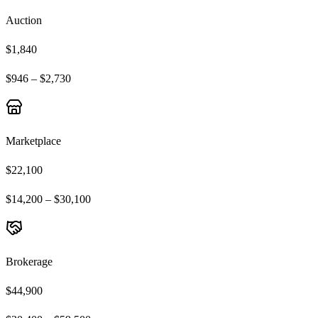
Auction
$1,840
$946 – $2,730
Marketplace
$22,100
$14,200 – $30,100
Brokerage
$44,900