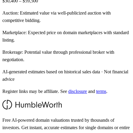
$30,400 – $59,500
Auction:
Estimated value via well-publicized auction with
competitive bidding.
Marketplace:
Expected price on domain marketplaces with standard
listing.
Brokerage:
Potential value through professional broker with
negotiation.
AI-generated estimates based on historical sales data · Not financial
advice
Register links may be affiliate. See
disclosure
and
terms
.
Free AI-powered domain valuations trusted by thousands of
investors. Get instant, accurate estimates for single domains or entire