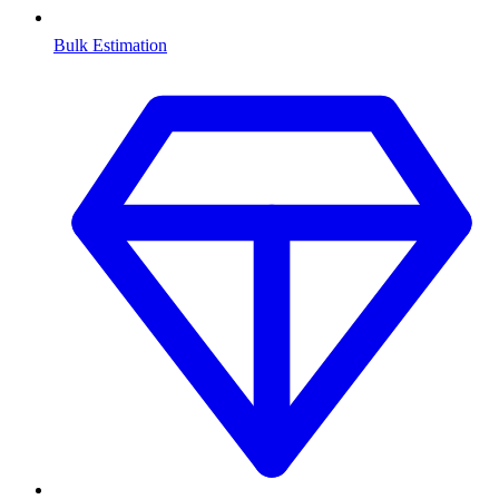
Bulk Estimation