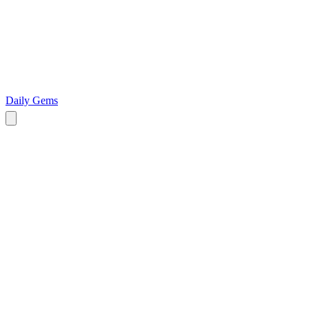
Daily Gems