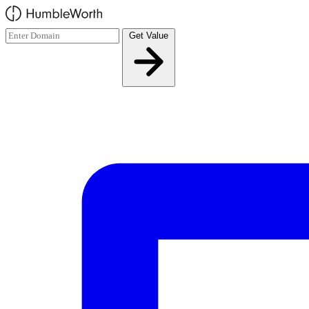
Skip to main content
Get Value