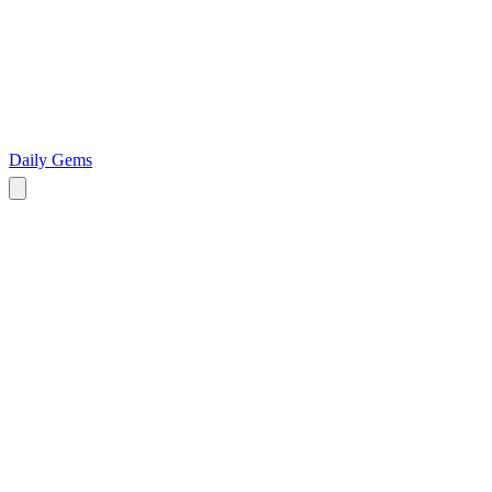
Daily Gems