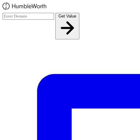
Skip to main content
Get Value