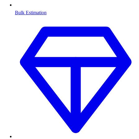
Bulk Estimation