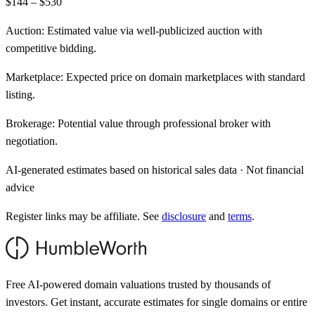
$144 – $530
Auction:
Estimated value via well-publicized auction with
competitive bidding.
Marketplace:
Expected price on domain marketplaces with standard
listing.
Brokerage:
Potential value through professional broker with
negotiation.
AI-generated estimates based on historical sales data · Not financial
advice
Register links may be affiliate. See
disclosure
and
terms
.
Free AI-powered domain valuations trusted by thousands of
investors. Get instant, accurate estimates for single domains or entire