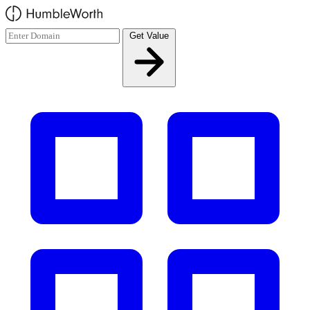
Skip to main content
Get Value