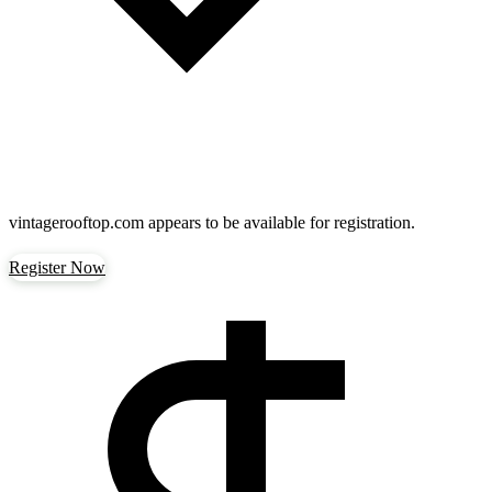
vintagerooftop.com
appears to be available for registration.
Register Now