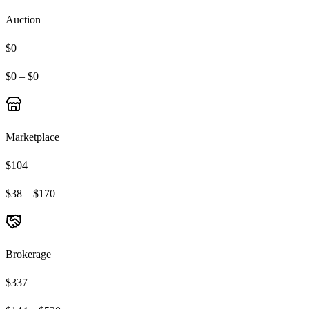
Auction
$0
$0 – $0
Marketplace
$104
$38 – $170
Brokerage
$337