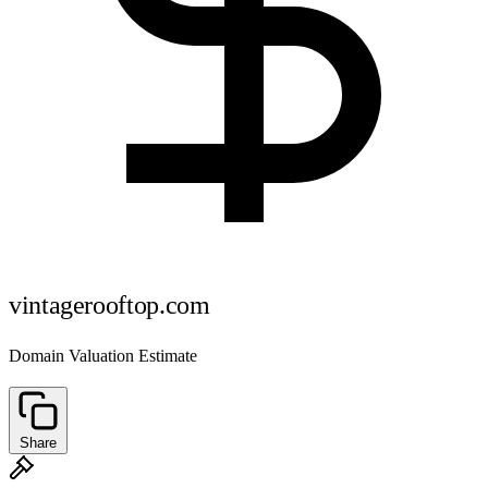
vintagerooftop.com
Domain Valuation Estimate
Share