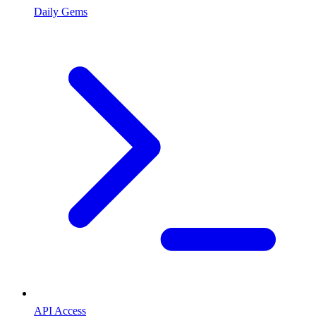
Daily Gems
API Access