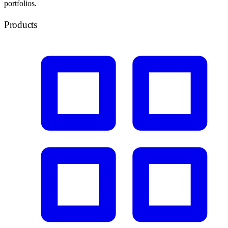
portfolios.
Products