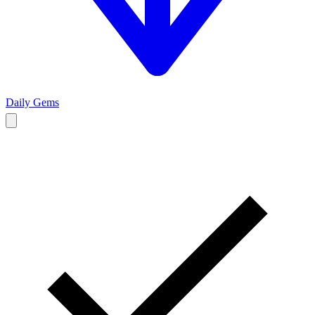
Daily Gems