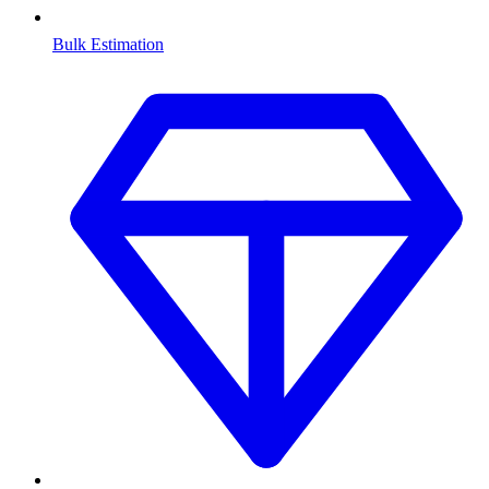
Bulk Estimation