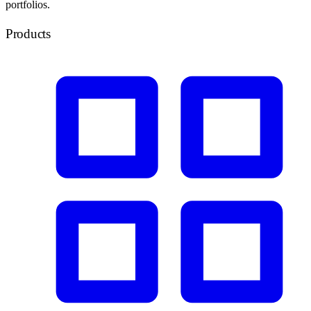
portfolios.
Products