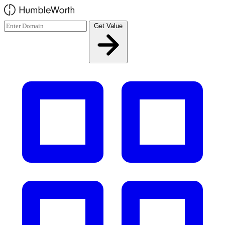
Skip to main content
Get Value