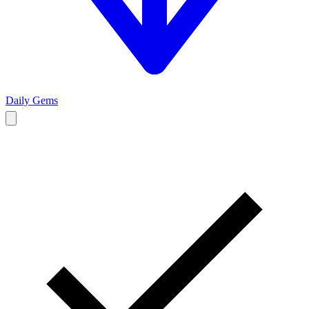
Daily Gems