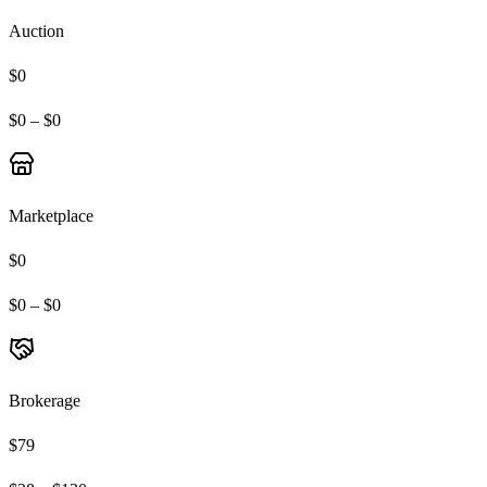
Auction
$0
$0 – $0
Marketplace
$0
$0 – $0
Brokerage
$79