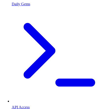
Daily Gems
API Access