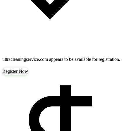
ultracleaningservice.com
appears to be available for registration.
Register Now