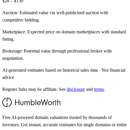
$28 – $130
Auction:
Estimated value via well-publicized auction with
competitive bidding.
Marketplace:
Expected price on domain marketplaces with standard
listing.
Brokerage:
Potential value through professional broker with
negotiation.
AI-generated estimates based on historical sales data · Not financial
advice
Register links may be affiliate. See
disclosure
and
terms
.
Free AI-powered domain valuations trusted by thousands of
investors. Get instant, accurate estimates for single domains or entire