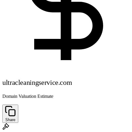
ultracleaningservice.com
Domain Valuation Estimate
Share