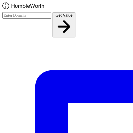
Skip to main content
Get Value