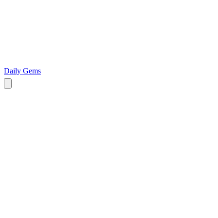
Daily Gems