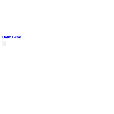
Daily Gems