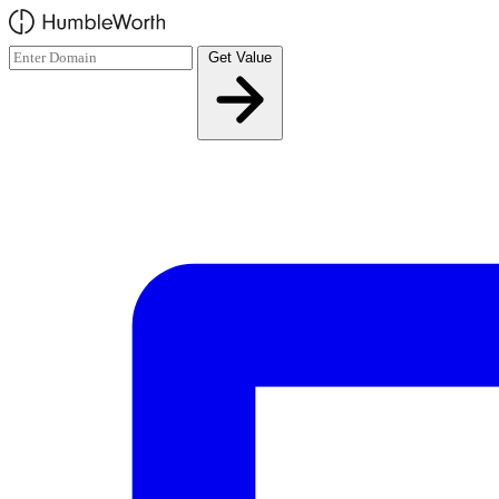
Skip to main content
Get Value