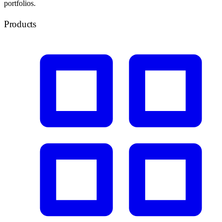
portfolios.
Products