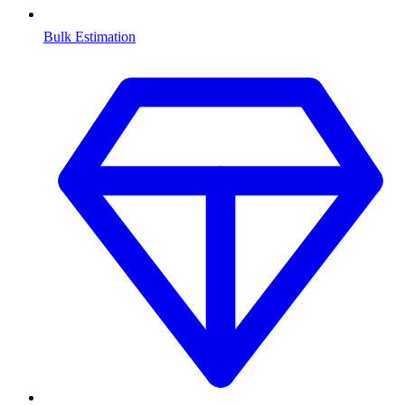
Bulk Estimation