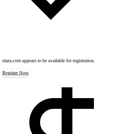
niara.com
appears to be available for registration.
Register Now