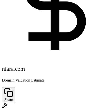
niara.com
Domain Valuation Estimate
Share