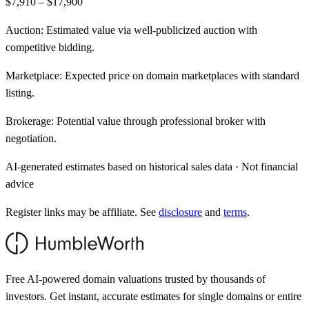
$7,910 – $17,900
Auction:
Estimated value via well-publicized auction with
competitive bidding.
Marketplace:
Expected price on domain marketplaces with standard
listing.
Brokerage:
Potential value through professional broker with
negotiation.
AI-generated estimates based on historical sales data · Not financial
advice
Register links may be affiliate. See
disclosure
and
terms
.
Free AI-powered domain valuations trusted by thousands of
investors. Get instant, accurate estimates for single domains or entire