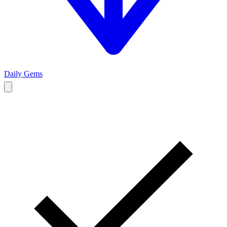
Daily Gems