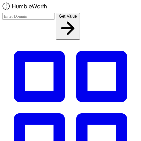
Skip to main content
Get Value