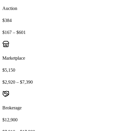
Auction
$384
$167 – $601
Marketplace
$5,150
$2,920 – $7,390
Brokerage
$12,900