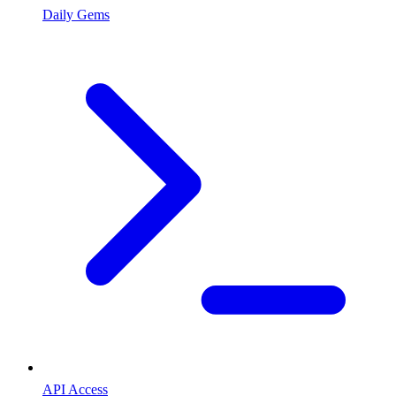
Daily Gems
API Access