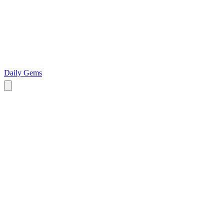
Daily Gems