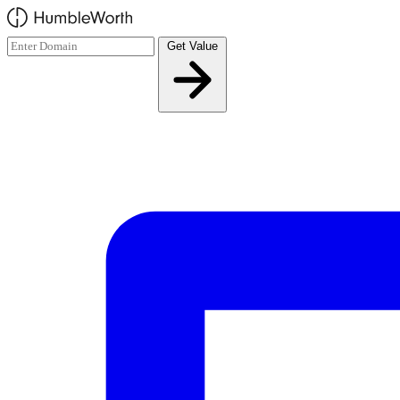
Skip to main content
Get Value