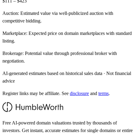
$111 – $423
Auction:
Estimated value via well-publicized auction with
competitive bidding.
Marketplace:
Expected price on domain marketplaces with standard
listing.
Brokerage:
Potential value through professional broker with
negotiation.
AI-generated estimates based on historical sales data · Not financial
advice
Register links may be affiliate. See
disclosure
and
terms
.
Free AI-powered domain valuations trusted by thousands of
investors. Get instant, accurate estimates for single domains or entire