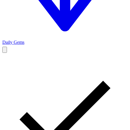
Daily Gems