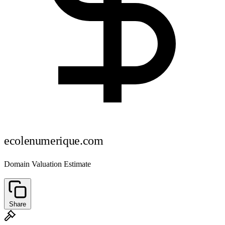
ecolenumerique.com
Domain Valuation Estimate
Share