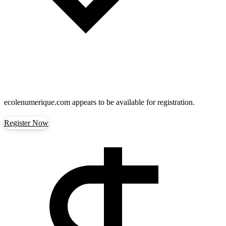
ecolenumerique.com
appears to be available for registration.
Register Now