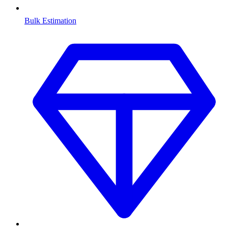
Bulk Estimation