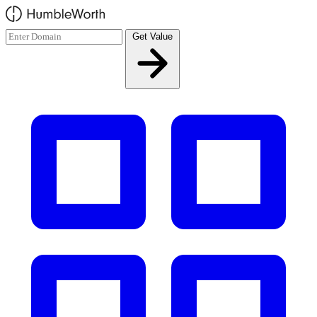
Skip to main content
Get Value