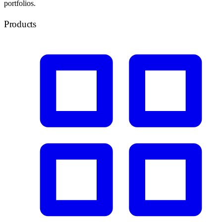
portfolios.
Products