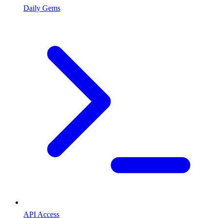
Daily Gems
API Access