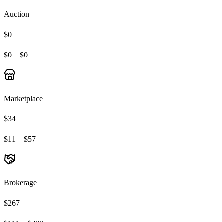
Auction
$0
$0 – $0
Marketplace
$34
$11 – $57
Brokerage
$267