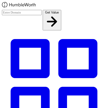
Skip to main content
Get Value