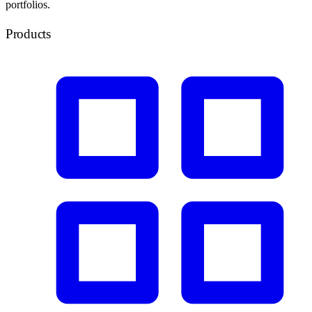
portfolios.
Products