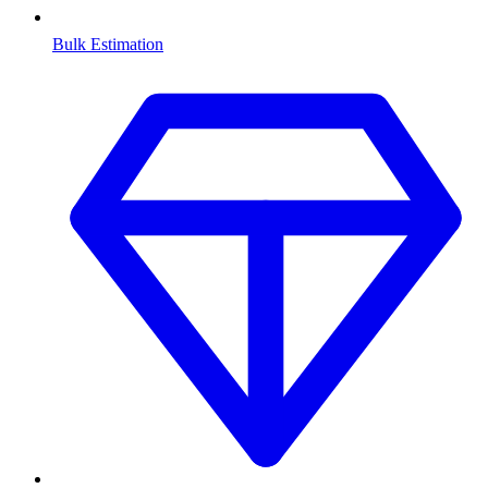
Bulk Estimation