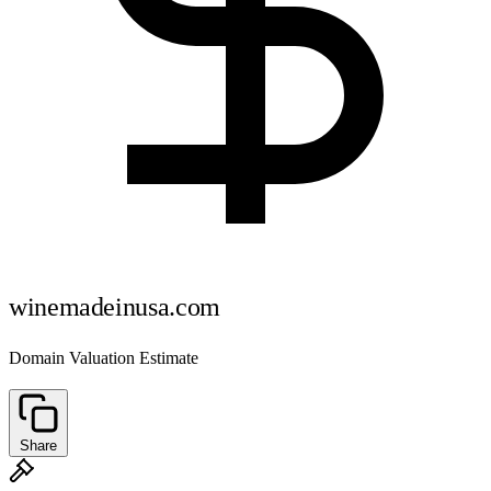
winemadeinusa.com
Domain Valuation Estimate
Share