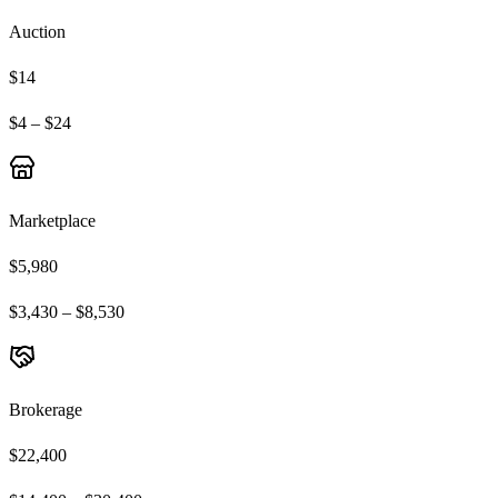
Auction
$14
$4 – $24
Marketplace
$5,980
$3,430 – $8,530
Brokerage
$22,400