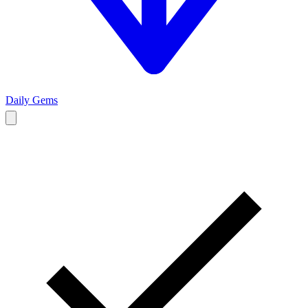
Daily Gems