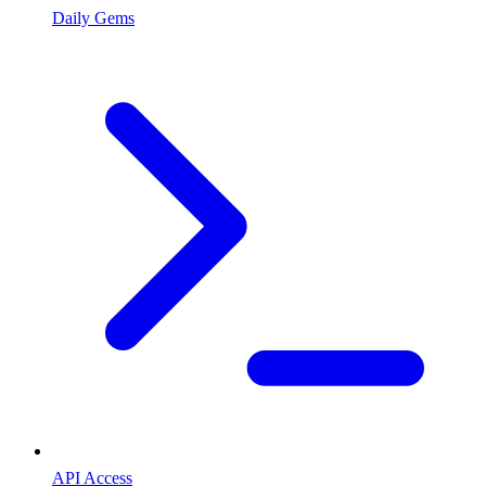
Daily Gems
API Access