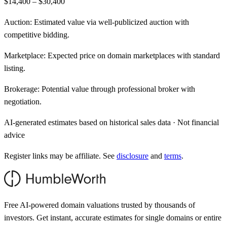
$14,400 – $30,400
Auction:
Estimated value via well-publicized auction with
competitive bidding.
Marketplace:
Expected price on domain marketplaces with standard
listing.
Brokerage:
Potential value through professional broker with
negotiation.
AI-generated estimates based on historical sales data · Not financial
advice
Register links may be affiliate. See
disclosure
and
terms
.
Free AI-powered domain valuations trusted by thousands of
investors. Get instant, accurate estimates for single domains or entire