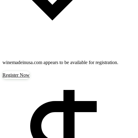
winemadeinusa.com
appears to be available for registration.
Register Now