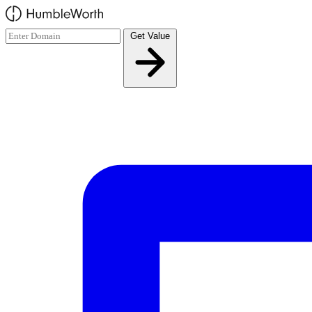
Skip to main content
Get Value