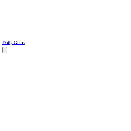
Daily Gems