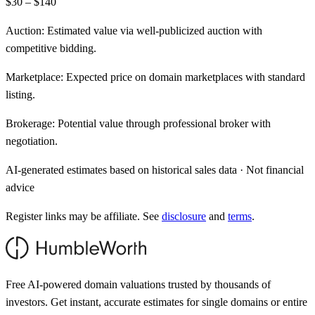
$30 – $140
Auction:
Estimated value via well-publicized auction with
competitive bidding.
Marketplace:
Expected price on domain marketplaces with standard
listing.
Brokerage:
Potential value through professional broker with
negotiation.
AI-generated estimates based on historical sales data · Not financial
advice
Register links may be affiliate. See
disclosure
and
terms
.
Free AI-powered domain valuations trusted by thousands of
investors. Get instant, accurate estimates for single domains or entire