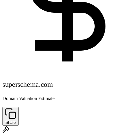
superschema.com
Domain Valuation Estimate
Share