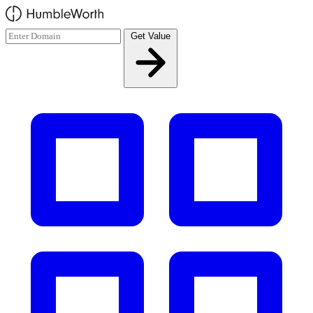
Skip to main content
Get Value