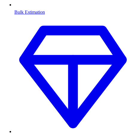
Bulk Estimation