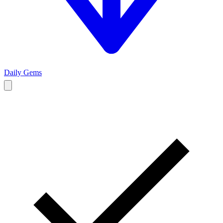
Daily Gems