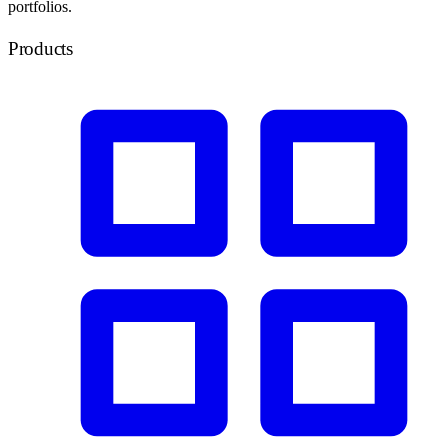
portfolios.
Products