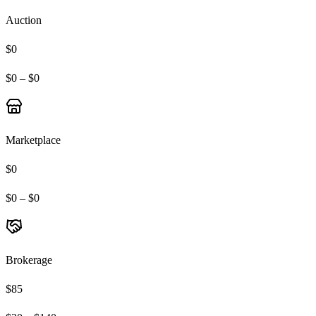
Auction
$0
$0 – $0
Marketplace
$0
$0 – $0
Brokerage
$85