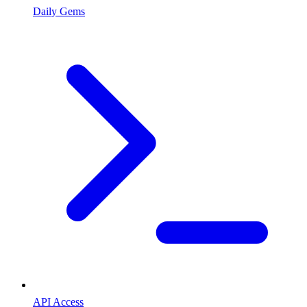
Daily Gems
API Access