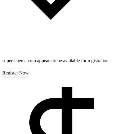
superschema.com
appears to be available for registration.
Register Now