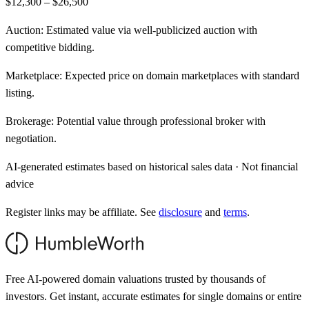
$12,300 – $26,500
Auction:
Estimated value via well-publicized auction with
competitive bidding.
Marketplace:
Expected price on domain marketplaces with standard
listing.
Brokerage:
Potential value through professional broker with
negotiation.
AI-generated estimates based on historical sales data · Not financial
advice
Register links may be affiliate. See
disclosure
and
terms
.
Free AI-powered domain valuations trusted by thousands of
investors. Get instant, accurate estimates for single domains or entire