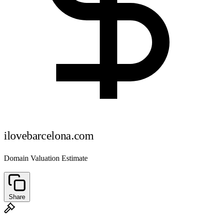
ilovebarcelona.com
Domain Valuation Estimate
Share