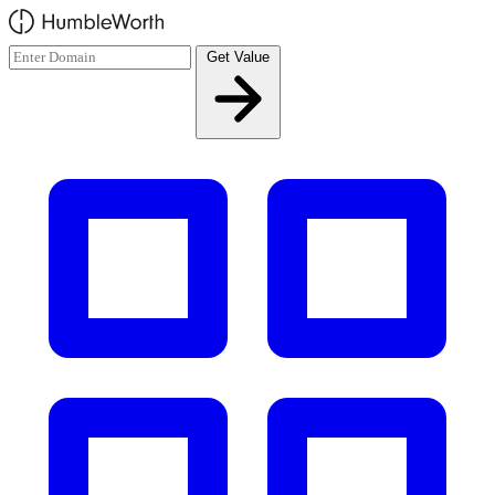
Skip to main content
Get Value