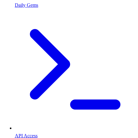
Daily Gems
API Access