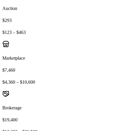
Auction
$293
$123 – $463
Marketplace
$7,460
$4,360 – $10,600
Brokerage
$19,400