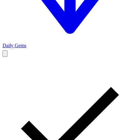
Daily Gems