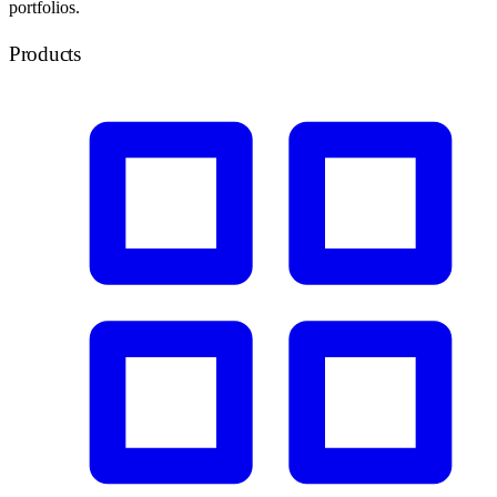
portfolios.
Products