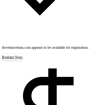
ilovebarcelona.com
appears to be available for registration.
Register Now