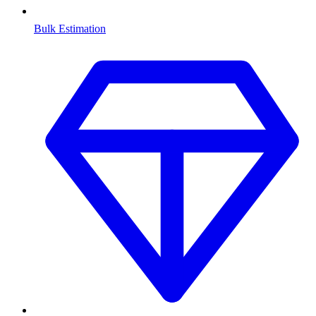
Bulk Estimation