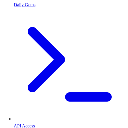
Daily Gems
API Access