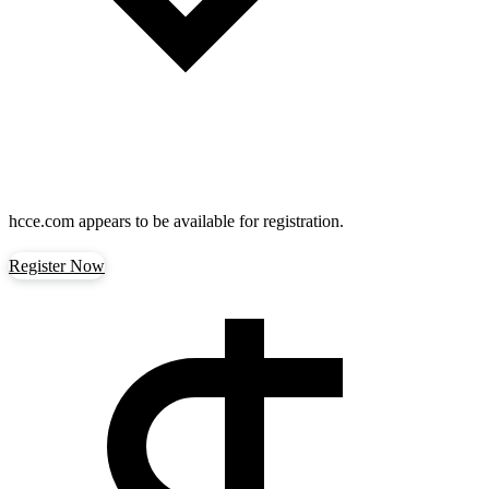
hcce.com
appears to be available for registration.
Register Now