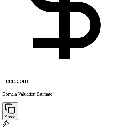
hcce.com
Domain Valuation Estimate
Share