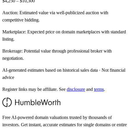
$4,250 – $10,300
Auction:
Estimated value via well-publicized auction with
competitive bidding.
Marketplace:
Expected price on domain marketplaces with standard
listing.
Brokerage:
Potential value through professional broker with
negotiation.
AI-generated estimates based on historical sales data · Not financial
advice
Register links may be affiliate. See
disclosure
and
terms
.
Free AI-powered domain valuations trusted by thousands of
investors. Get instant, accurate estimates for single domains or entire