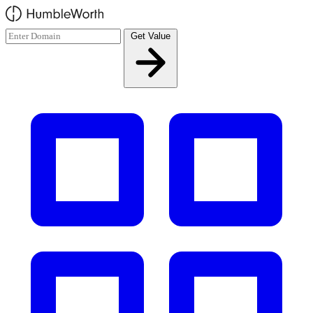
Skip to main content
Get Value