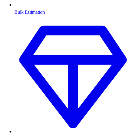
Bulk Estimation