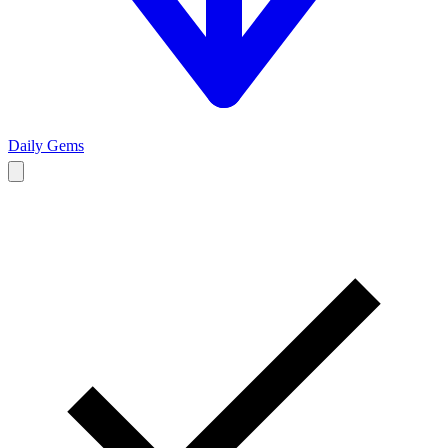
Daily Gems