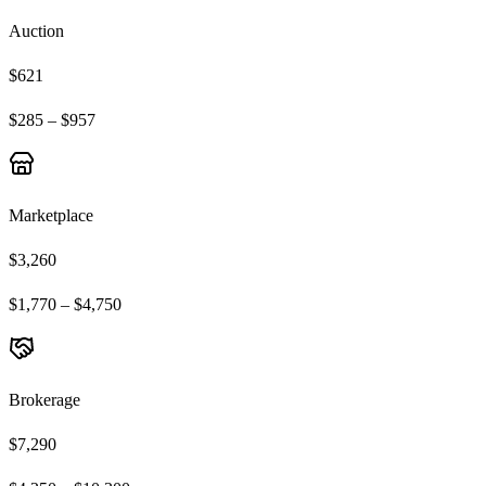
Auction
$621
$285 – $957
Marketplace
$3,260
$1,770 – $4,750
Brokerage
$7,290