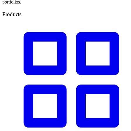
portfolios.
Products