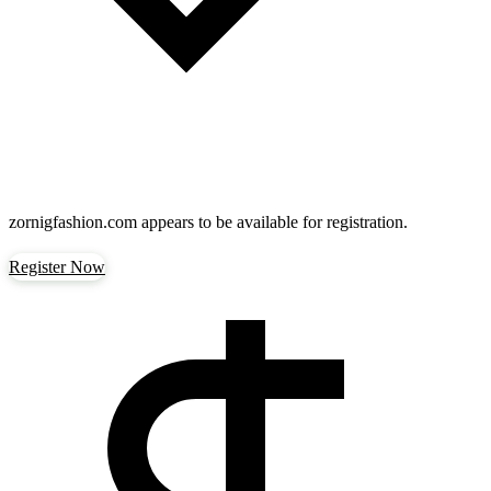
zornigfashion.com
appears to be available for registration.
Register Now