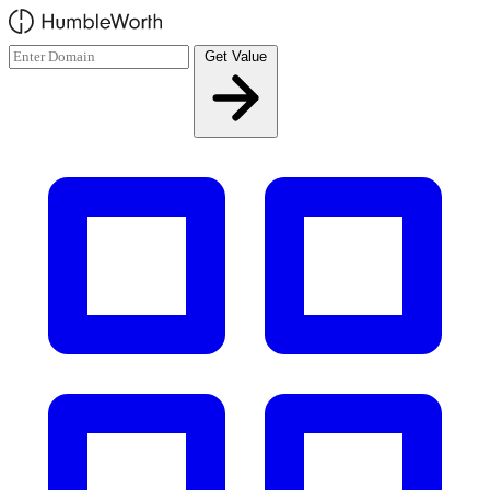
Skip to main content
Get Value