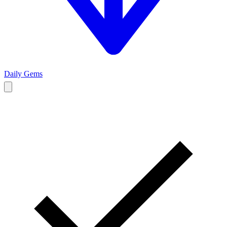
Daily Gems