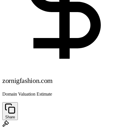
zornigfashion.com
Domain Valuation Estimate
Share