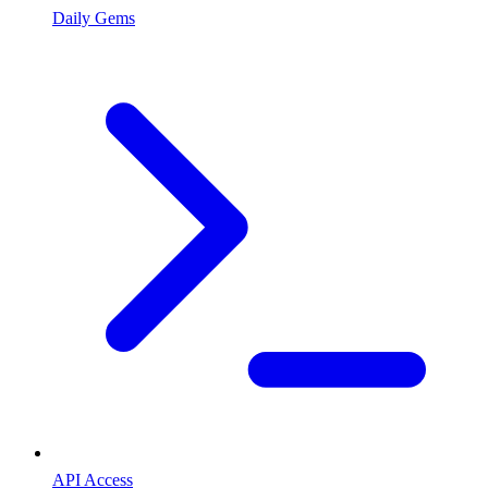
Daily Gems
API Access