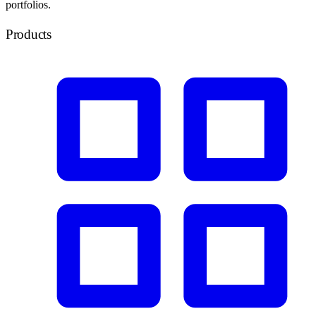
portfolios.
Products