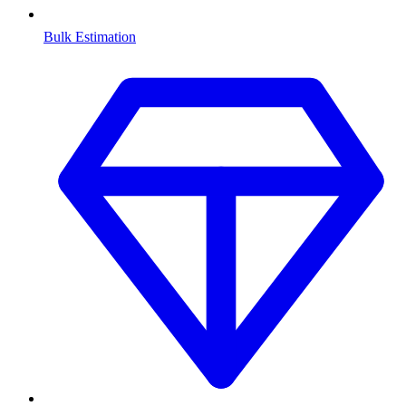
Bulk Estimation