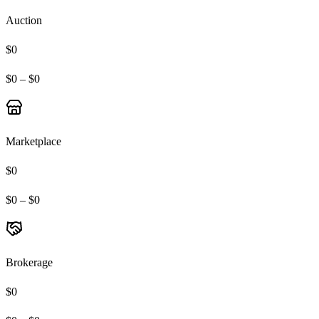
Auction
$0
$0 – $0
Marketplace
$0
$0 – $0
Brokerage
$0