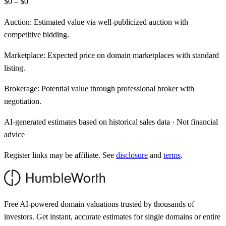
$0 – $0
Auction:
Estimated value via well-publicized auction with
competitive bidding.
Marketplace:
Expected price on domain marketplaces with standard
listing.
Brokerage:
Potential value through professional broker with
negotiation.
AI-generated estimates based on historical sales data · Not financial
advice
Register links may be affiliate. See
disclosure
and
terms
.
Free AI-powered domain valuations trusted by thousands of
investors. Get instant, accurate estimates for single domains or entire