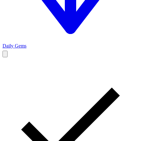
Daily Gems