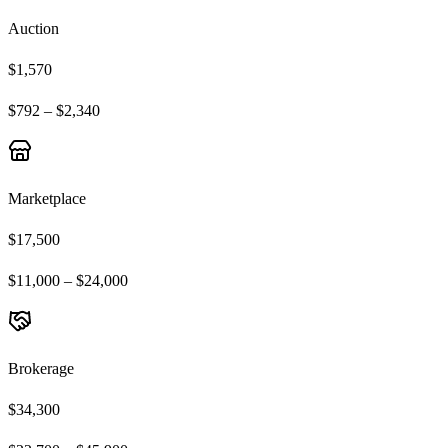
Auction
$1,570
$792 – $2,340
Marketplace
$17,500
$11,000 – $24,000
Brokerage
$34,300