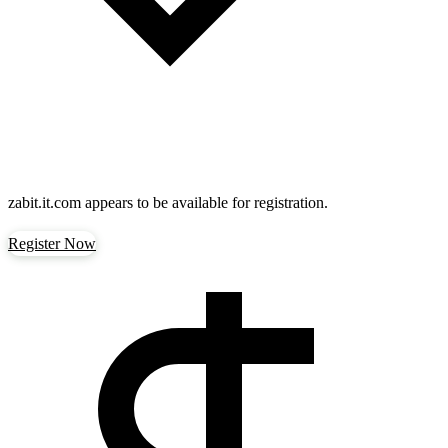
zabit.it.com
appears to be available for registration.
Register Now