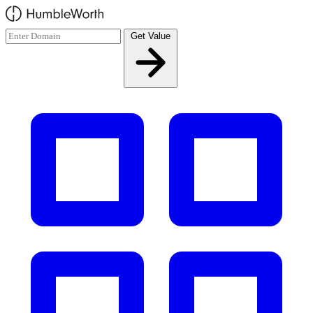
Skip to main content
Get Value