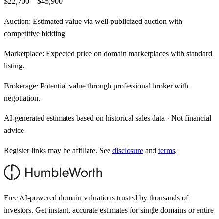
$22,700 – $45,900
Auction:
Estimated value via well-publicized auction with
competitive bidding.
Marketplace:
Expected price on domain marketplaces with standard
listing.
Brokerage:
Potential value through professional broker with
negotiation.
AI-generated estimates based on historical sales data · Not financial
advice
Register links may be affiliate. See
disclosure
and
terms
.
Free AI-powered domain valuations trusted by thousands of
investors. Get instant, accurate estimates for single domains or entire