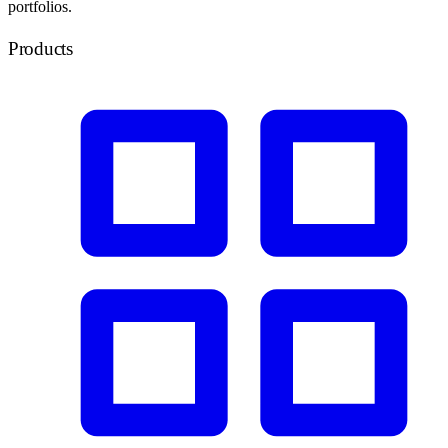
portfolios.
Products