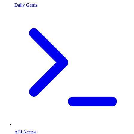
Daily Gems
API Access