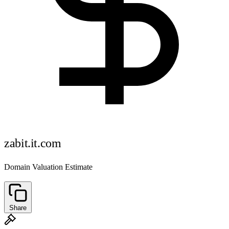
zabit.it.com
Domain Valuation Estimate
Share