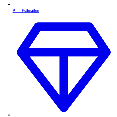
Bulk Estimation