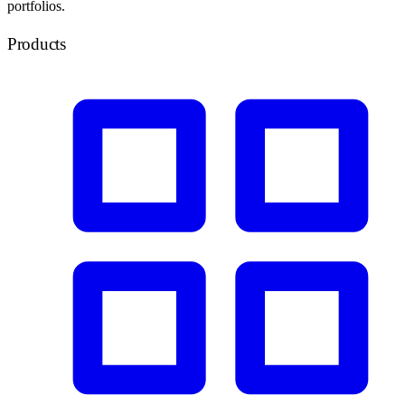
portfolios.
Products