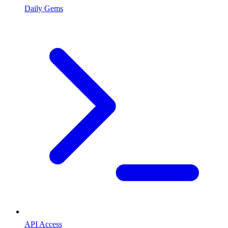
Daily Gems
API Access