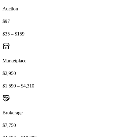
Auction
$97
$35 – $159
Marketplace
$2,950
$1,590 – $4,310
Brokerage
$7,750