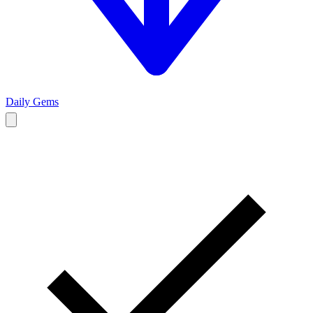
Daily Gems