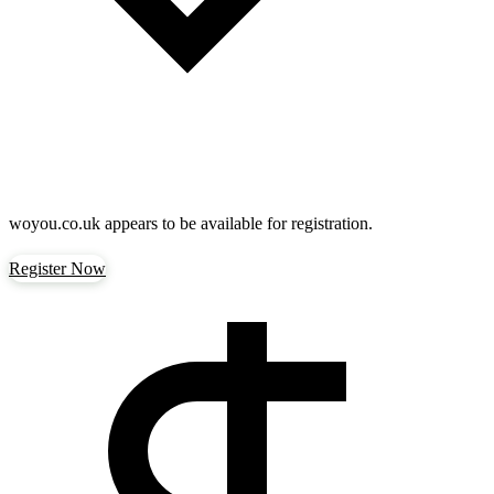
woyou.co.uk
appears to be available for registration.
Register Now