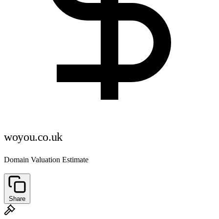
woyou.co.uk
Domain Valuation Estimate
Share