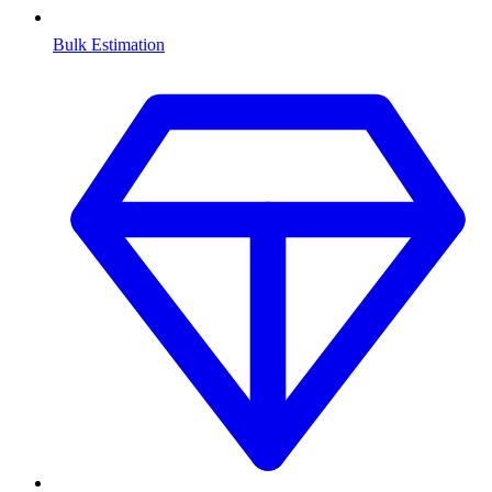
Bulk Estimation