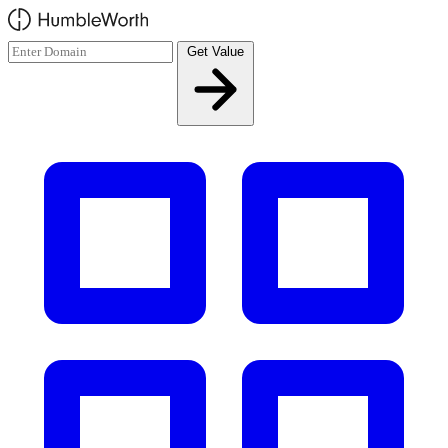
Skip to main content
Get Value