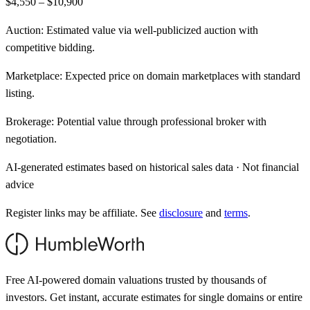
$4,550 – $10,900
Auction:
Estimated value via well-publicized auction with
competitive bidding.
Marketplace:
Expected price on domain marketplaces with standard
listing.
Brokerage:
Potential value through professional broker with
negotiation.
AI-generated estimates based on historical sales data · Not financial
advice
Register links may be affiliate. See
disclosure
and
terms
.
Free AI-powered domain valuations trusted by thousands of
investors. Get instant, accurate estimates for single domains or entire