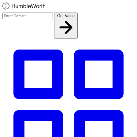
Skip to main content
Get Value