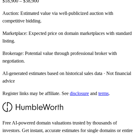
$18,900 – $38,900
Auction:
Estimated value via well-publicized auction with
competitive bidding.
Marketplace:
Expected price on domain marketplaces with standard
listing.
Brokerage:
Potential value through professional broker with
negotiation.
AI-generated estimates based on historical sales data · Not financial
advice
Register links may be affiliate. See
disclosure
and
terms
.
Free AI-powered domain valuations trusted by thousands of
investors. Get instant, accurate estimates for single domains or entire