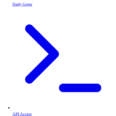
Daily Gems
API Access