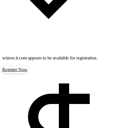
winow.it.com
appears to be available for registration.
Register Now