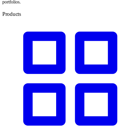
portfolios.
Products