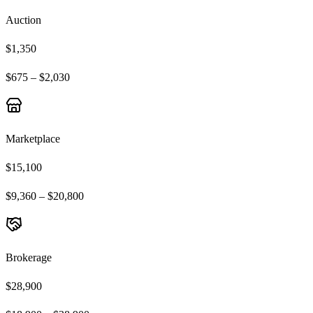
Auction
$1,350
$675 – $2,030
Marketplace
$15,100
$9,360 – $20,800
Brokerage
$28,900