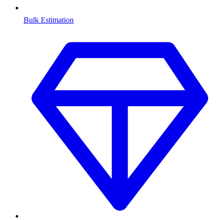
Bulk Estimation