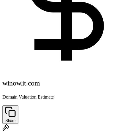
winow.it.com
Domain Valuation Estimate
Share