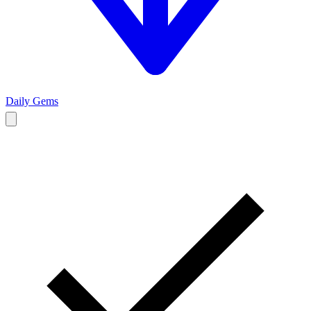
Daily Gems