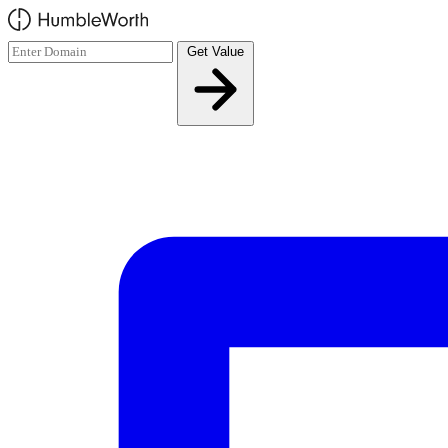
Skip to main content
Get Value