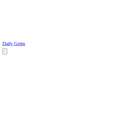
Daily Gems