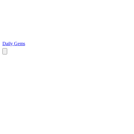
Daily Gems