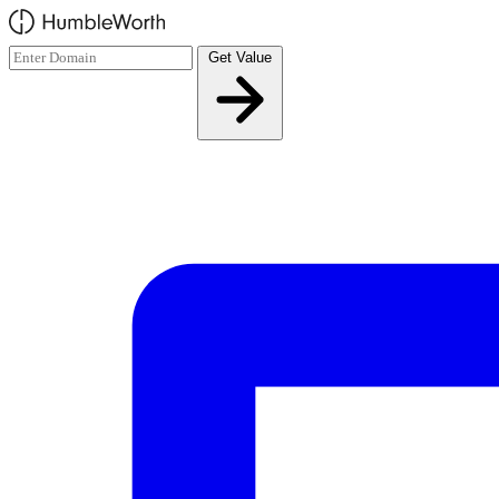
Skip to main content
Get Value