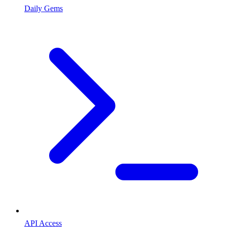
Daily Gems
API Access