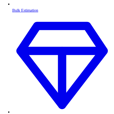
Bulk Estimation