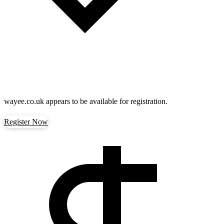
wayee.co.uk
appears to be available for registration.
Register Now