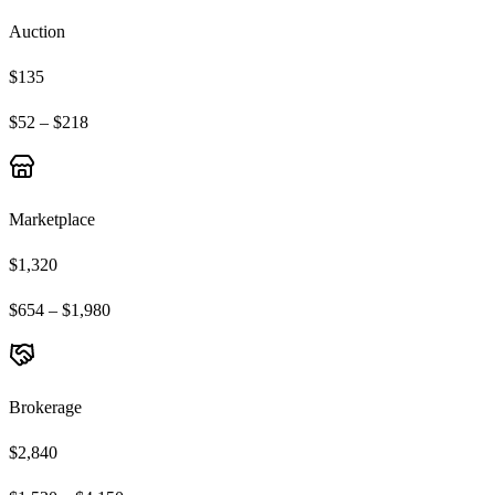
Auction
$135
$52 – $218
Marketplace
$1,320
$654 – $1,980
Brokerage
$2,840