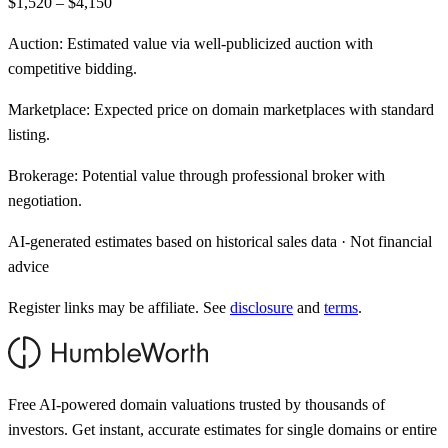
$1,520 – $4,150
Auction:
Estimated value via well-publicized auction with
competitive bidding.
Marketplace:
Expected price on domain marketplaces with standard
listing.
Brokerage:
Potential value through professional broker with
negotiation.
AI-generated estimates based on historical sales data · Not financial
advice
Register links may be affiliate. See
disclosure
and
terms
.
Free AI-powered domain valuations trusted by thousands of
investors. Get instant, accurate estimates for single domains or entire