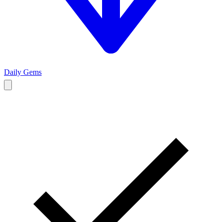
Daily Gems