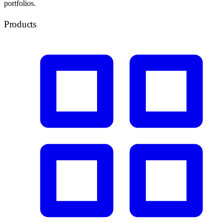
portfolios.
Products