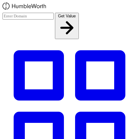
Skip to main content
Get Value