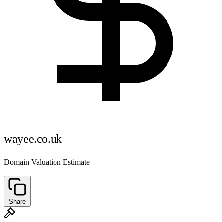
wayee.co.uk
Domain Valuation Estimate
Share