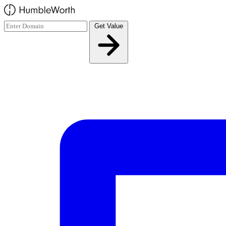
Skip to main content
Get Value