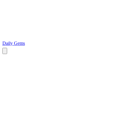
Daily Gems