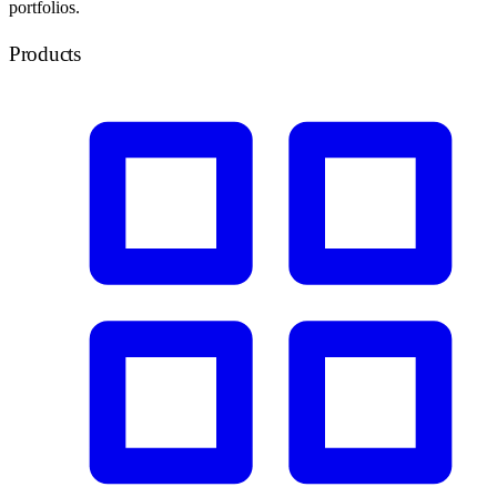
portfolios.
Products