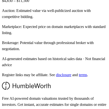
$4,830 – $11,500
Auction:
Estimated value via well-publicized auction with
competitive bidding.
Marketplace:
Expected price on domain marketplaces with standard
listing.
Brokerage:
Potential value through professional broker with
negotiation.
AI-generated estimates based on historical sales data · Not financial
advice
Register links may be affiliate. See
disclosure
and
terms
.
Free AI-powered domain valuations trusted by thousands of
investors. Get instant, accurate estimates for single domains or entire