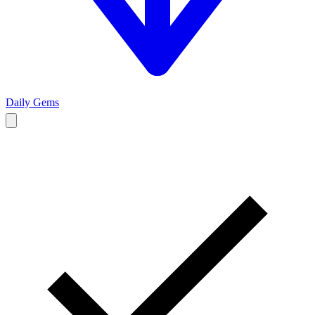
Daily Gems