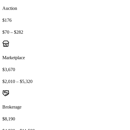
Auction
$176
$70 – $282
Marketplace
$3,670
$2,010 – $5,320
Brokerage
$8,190