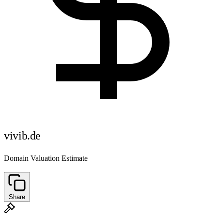
vivib.de
Domain Valuation Estimate
Share