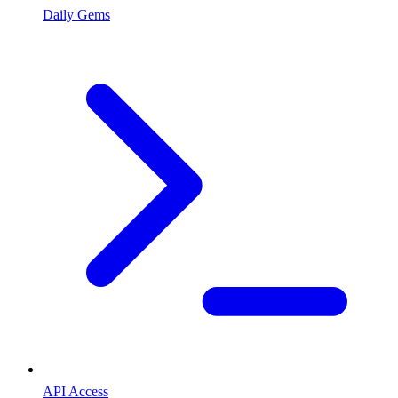
Daily Gems
API Access