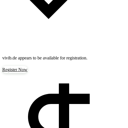
vivib.de
appears to be available for registration.
Register Now