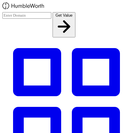
Skip to main content
Get Value