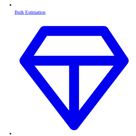
Bulk Estimation