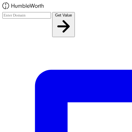
Skip to main content
Get Value