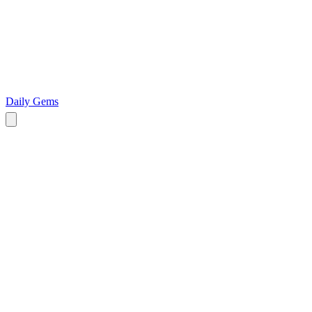
Daily Gems