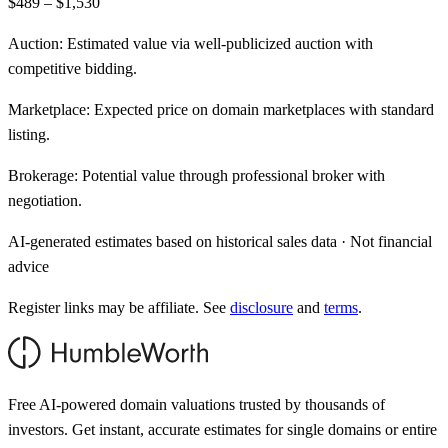
$489 – $1,530
Auction:
Estimated value via well-publicized auction with
competitive bidding.
Marketplace:
Expected price on domain marketplaces with standard
listing.
Brokerage:
Potential value through professional broker with
negotiation.
AI-generated estimates based on historical sales data · Not financial
advice
Register links may be affiliate. See
disclosure
and
terms
.
Free AI-powered domain valuations trusted by thousands of
investors. Get instant, accurate estimates for single domains or entire