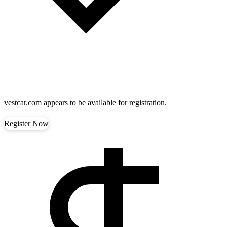
vestcar.com
appears to be available for registration.
Register Now