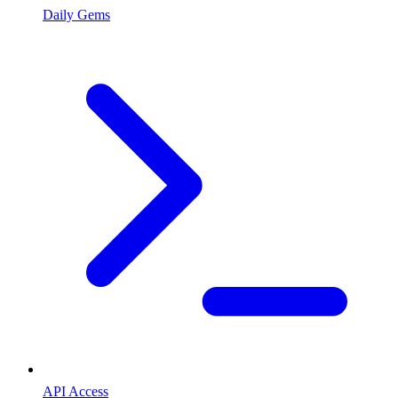
Daily Gems
API Access