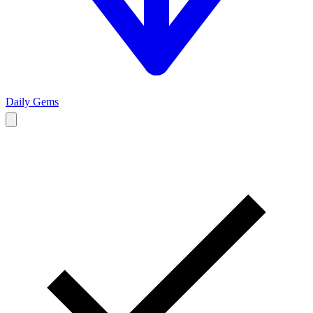
Daily Gems