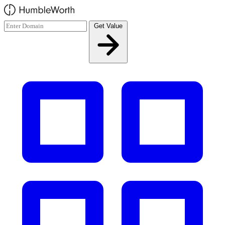
Skip to main content
Get Value