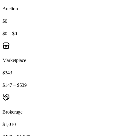
Auction
$0
$0 – $0
Marketplace
$343
$147 – $539
Brokerage
$1,010