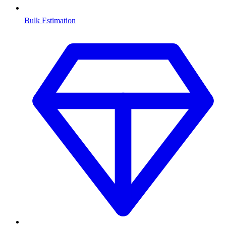
Bulk Estimation