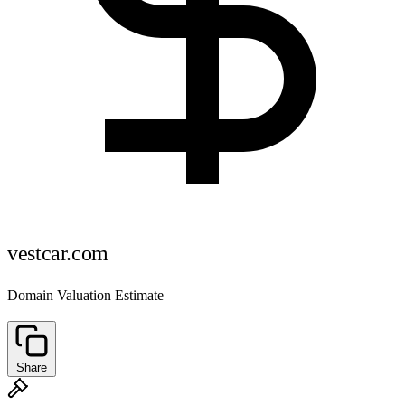
vestcar.com
Domain Valuation Estimate
Share