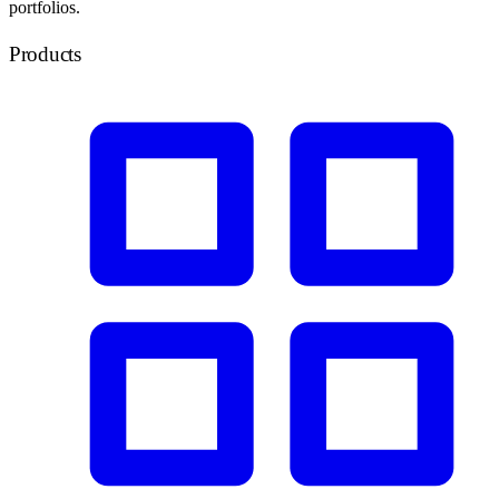
portfolios.
Products