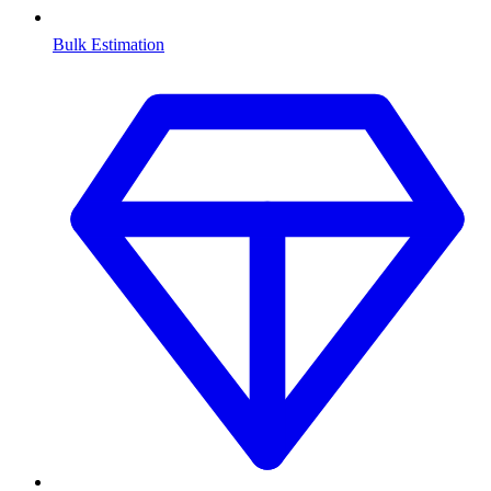
Bulk Estimation