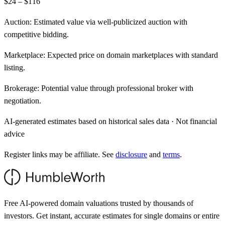
$24 – $116
Auction:
Estimated value via well-publicized auction with
competitive bidding.
Marketplace:
Expected price on domain marketplaces with standard
listing.
Brokerage:
Potential value through professional broker with
negotiation.
AI-generated estimates based on historical sales data · Not financial
advice
Register links may be affiliate. See
disclosure
and
terms
.
Free AI-powered domain valuations trusted by thousands of
investors. Get instant, accurate estimates for single domains or entire