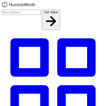
Skip to main content
Get Value