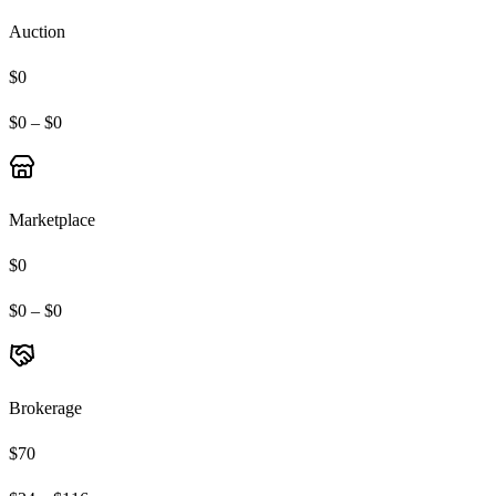
Auction
$0
$0 – $0
Marketplace
$0
$0 – $0
Brokerage
$70