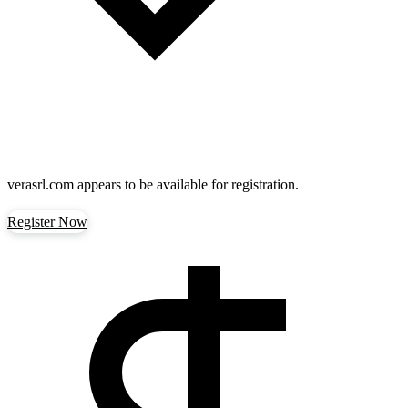
verasrl.com
appears to be available for registration.
Register Now