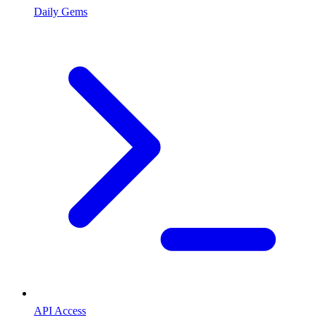
Daily Gems
API Access