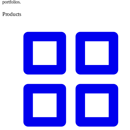
portfolios.
Products