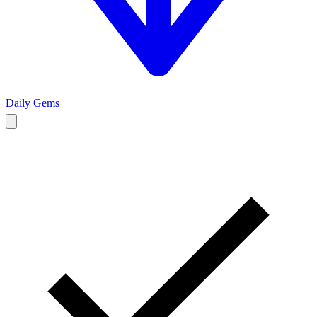
Daily Gems