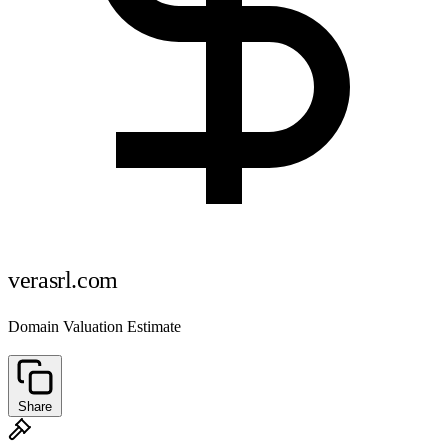
verasrl.com
Domain Valuation Estimate
Share