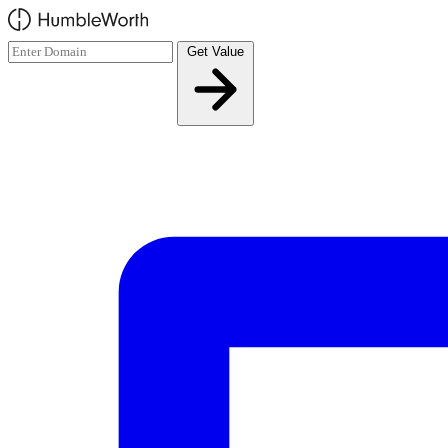
Skip to main content
Get Value