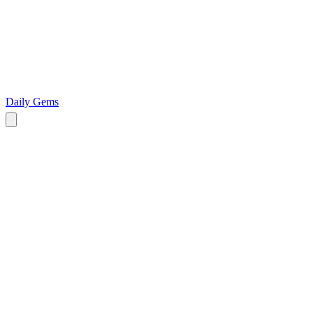
Daily Gems