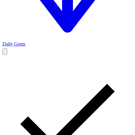
Daily Gems