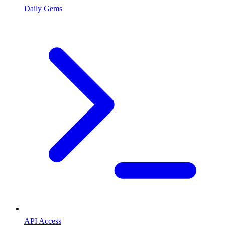
Daily Gems
API Access