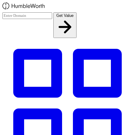
Skip to main content
Get Value