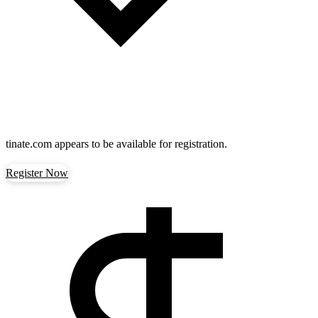
tinate.com
appears to be available for registration.
Register Now