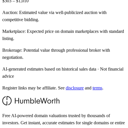
$303 – $1,010
Auction:
Estimated value via well-publicized auction with
competitive bidding.
Marketplace:
Expected price on domain marketplaces with standard
listing.
Brokerage:
Potential value through professional broker with
negotiation.
AI-generated estimates based on historical sales data · Not financial
advice
Register links may be affiliate. See
disclosure
and
terms
.
Free AI-powered domain valuations trusted by thousands of
investors. Get instant, accurate estimates for single domains or entire