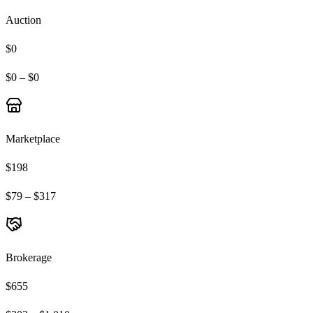
Auction
$0
$0 – $0
Marketplace
$198
$79 – $317
Brokerage
$655