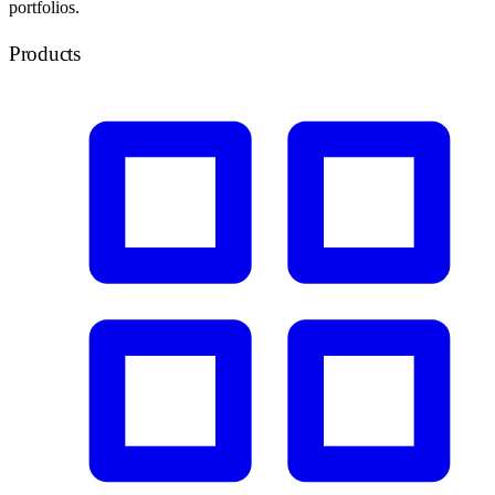
portfolios.
Products