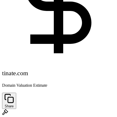
tinate.com
Domain Valuation Estimate
Share