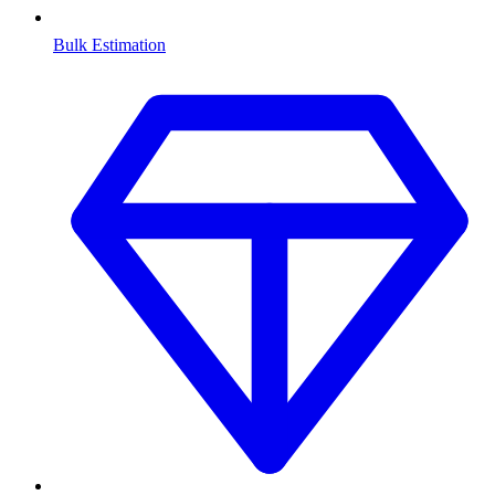
Bulk Estimation